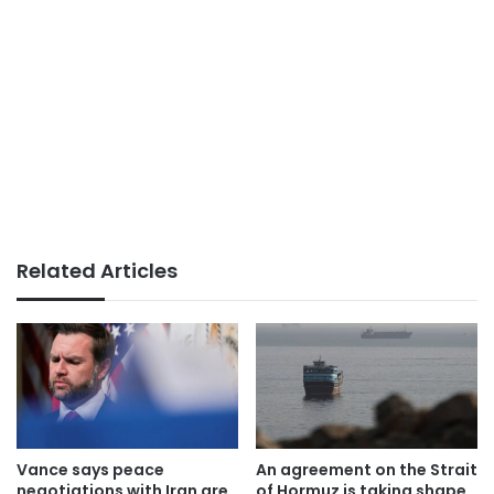
Related Articles
Vance says peace
An agreement on the Strait
negotiations with Iran are
of Hormuz is taking shape