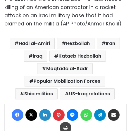
killing of an American contractor in a rocket
attack on an Iraqi military base that it had
blamed on the militia (AP Photo/Anmar Khalil)
Hadi al-Amiri
Hezbollah
Iran
iraq
Kataeb Hezbollah
Moqtada al-Sadr
Popular Mobilization Forces
Shia militias
US-Iraq relations
Facebook
X
LinkedIn
Pinterest
Messenger
WhatsApp
Telegram
Share via Email
Print