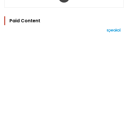
Paid Content