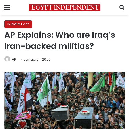
Menu
S
Middle East
AP Explains: Who are Iraq’s
Iran-backed militias?
AP
January 1, 2020