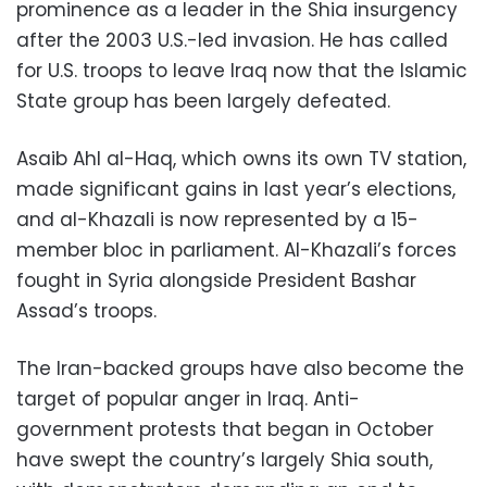
prominence as a leader in the Shia insurgency
after the 2003 U.S.-led invasion. He has called
for U.S. troops to leave Iraq now that the Islamic
State group has been largely defeated.
Asaib Ahl al-Haq, which owns its own TV station,
made significant gains in last year’s elections,
and al-Khazali is now represented by a 15-
member bloc in parliament. Al-Khazali’s forces
fought in Syria alongside President Bashar
Assad’s troops.
The Iran-backed groups have also become the
target of popular anger in Iraq. Anti-
government protests that began in October
have swept the country’s largely Shia south,