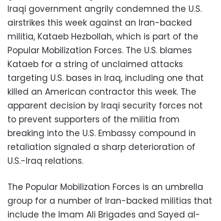
Iraqi government angrily condemned the U.S.
airstrikes this week against an Iran-backed
militia, Kataeb Hezbollah, which is part of the
Popular Mobilization Forces. The U.S. blames
Kataeb for a string of unclaimed attacks
targeting U.S. bases in Iraq, including one that
killed an American contractor this week. The
apparent decision by Iraqi security forces not
to prevent supporters of the militia from
breaking into the U.S. Embassy compound in
retaliation signaled a sharp deterioration of
U.S.-Iraq relations.
The Popular Mobilization Forces is an umbrella
group for a number of Iran-backed militias that
include the Imam Ali Brigades and Sayed al-