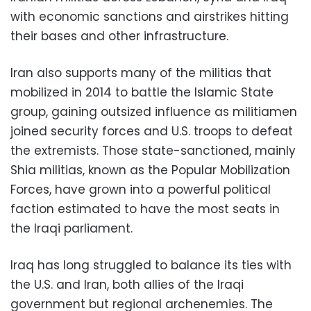
with economic sanctions and airstrikes hitting
their bases and other infrastructure.
Iran also supports many of the militias that
mobilized in 2014 to battle the Islamic State
group, gaining outsized influence as militiamen
joined security forces and U.S. troops to defeat
the extremists. Those state-sanctioned, mainly
Shia militias, known as the Popular Mobilization
Forces, have grown into a powerful political
faction estimated to have the most seats in
the Iraqi parliament.
Iraq has long struggled to balance its ties with
the U.S. and Iran, both allies of the Iraqi
government but regional archenemies. The