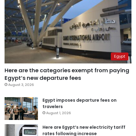
Egypt
Here are the categories exempt from paying
Egypt’s new departure fees
August 3, 2026
Egypt imposes departure fees on
travelers
August 1, 2026
Here are Egypt’s new electricity tariff
rates following increase