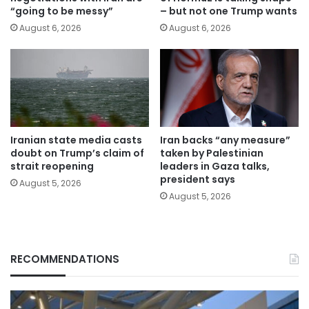
“going to be messy”
– but not one Trump wants
August 6, 2026
August 6, 2026
Iranian state media casts
Iran backs “any measure”
doubt on Trump’s claim of
taken by Palestinian
strait reopening
leaders in Gaza talks,
president says
August 5, 2026
August 5, 2026
RECOMMENDATIONS