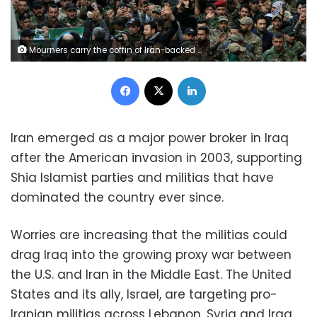
Mourners carry the coffin of Iran-backed Popular Mobilization fighters killed in the U.S. airstrike in Qaim, during their funeral in Najaf, Iraq, Tuesday, Dec. 31, 2019. Dozens of angry Iraqi Shiite militia supporters broke into the U.S. Embassy compound in Baghdad on Tuesday after smashing a main door and setting fire to a reception area. The embassy breach followed deadly U.S. airstrikes on Sunday that killed 25 fighters of the Iran-backed Kataeb Hezbollah militia. The U.S. military said the airstrikes were in retaliation for last week's killing of an American contractor in a rocket attack on an Iraqi military base that it had blamed on the militia. (AP Photo/Anmar Khalil)
Facebook
X
LinkedIn
Iran emerged as a major power broker in Iraq
after the American invasion in 2003, supporting
Shia Islamist parties and militias that have
dominated the country ever since.
Worries are increasing that the militias could
drag Iraq into the growing proxy war between
the U.S. and Iran in the Middle East. The United
States and its ally, Israel, are targeting pro-
Iranian militias across Lebanon, Syria and Iraq