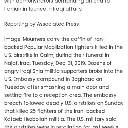
with demonstrators demanding an end to
Iranian influence in Iraqi affairs.
Reporting by Associated Press
Image: Mourners carry the coffin of Iran-
backed Popular Mobilization fighters killed in the
U.S. airstrike in Qaim, during their funeral in
Najaf, Iraq, Tuesday, Dec. 31, 2019. Dozens of
angry Iraqi Shia militia supporters broke into the
U.S. Embassy compound in Baghdad on
Tuesday after smashing a main door and
setting fire to a reception area. The embassy
breach followed deadly U.S. airstrikes on Sunday
that killed 25 fighters of the Iran-backed
Kataeb Hezbollah militia. The U.S. military said
the airstrikes were in retaliation for last week’s