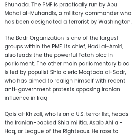
Shuhada. The PMF is practically run by Abu
Mahdi al-Muhandis, a military commander who
has been designated a terrorist by Washington.
The Badr Organization is one of the largest
groups within the PMF. Its chief, Hadi al-Amiri,
also leads the the powerful Fatah bloc in
parliament. The other main parliamentary bloc
is led by populist Shia cleric Moqtada al-Sadr,
who has aimed to realign himself with recent
anti-government protests opposing Iranian
influence in Iraq.
Qais al-Khizali, who is on a U.S. terror list, heads
the Iranian-backed Shia militia, Asaib Ahl al-
Haq, or League of the Righteous. He rose to