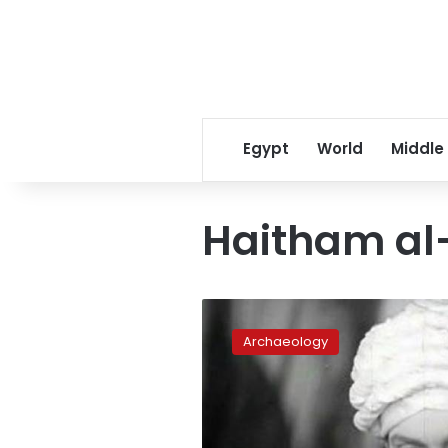
Egypt
World
Middle
Haitham al
This
week
Archaeology
in
1937:
Egypt’s
censors
ban