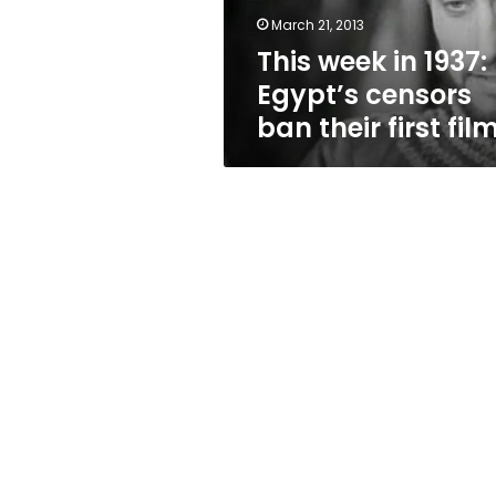
their
March 21, 2013
first
This week in 1937:
film
Egypt’s censors
ban their first fil