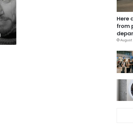
Here 
from 
m
depar
August 