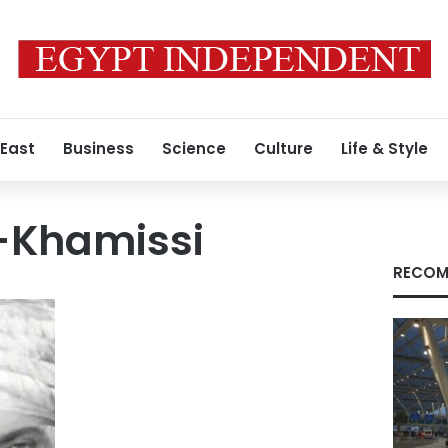
 East
Business
Science
Culture
Life & Style
-Khamissi
RECOM