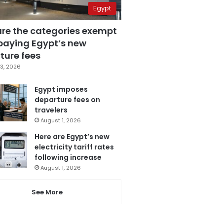
Egypt
are the categories exempt
paying Egypt’s new
ture fees
3, 2026
Egypt imposes
departure fees on
travelers
August 1, 2026
Here are Egypt’s new
electricity tariff rates
following increase
August 1, 2026
See More