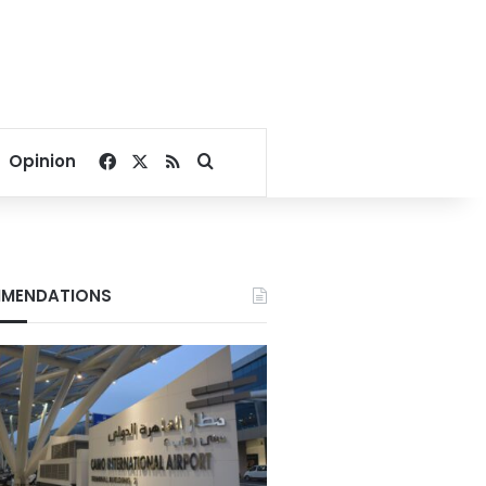
Facebook
X
RSS
Search for
Opinion
MENDATIONS