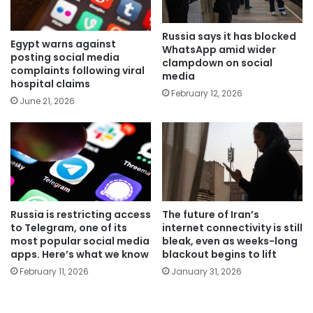
Russia says it has blocked
Egypt warns against
WhatsApp amid wider
posting social media
clampdown on social
complaints following viral
media
hospital claims
February 12, 2026
June 21, 2026
Russia is restricting access
The future of Iran’s
to Telegram, one of its
internet connectivity is still
most popular social media
bleak, even as weeks-long
apps. Here’s what we know
blackout begins to lift
February 11, 2026
January 31, 2026