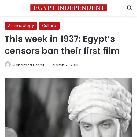
Menu
S
Archaeology
Culture
This week in 1937: Egypt’s
censors ban their first film
Mohamed Beshir
March 21, 2013