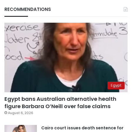
RECOMMENDATIONS
Egypt
Egypt bans Australian alternative health
figure Barbara O’Neill over false claims
August 6, 2026
Cairo court issues death sentence for