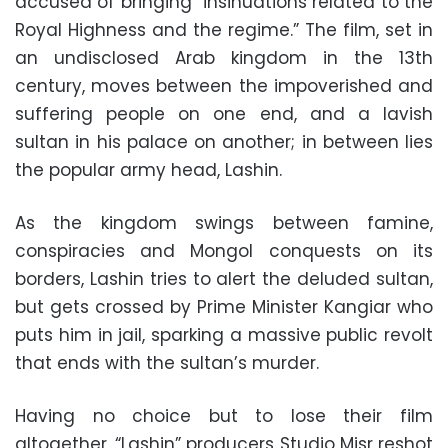
accused of bringing “insinuations related to the
Royal Highness and the regime.” The film, set in
an undisclosed Arab kingdom in the 13th
century, moves between the impoverished and
suffering people on one end, and a lavish
sultan in his palace on another; in between lies
the popular army head, Lashin.
As the kingdom swings between famine,
conspiracies and Mongol conquests on its
borders, Lashin tries to alert the deluded sultan,
but gets crossed by Prime Minister Kangiar who
puts him in jail, sparking a massive public revolt
that ends with the sultan’s murder.
Having no choice but to lose their film
altogether, “Lashin” producers Studio Misr reshot