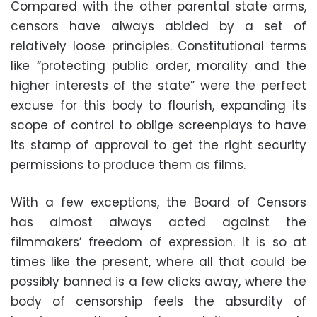
Compared with the other parental state arms,
censors have always abided by a set of
relatively loose principles. Constitutional terms
like “protecting public order, morality and the
higher interests of the state” were the perfect
excuse for this body to flourish, expanding its
scope of control to oblige screenplays to have
its stamp of approval to get the right security
permissions to produce them as films.
With a few exceptions, the Board of Censors
has almost always acted against the
filmmakers’ freedom of expression. It is so at
times like the present, where all that could be
possibly banned is a few clicks away, where the
body of censorship feels the absurdity of