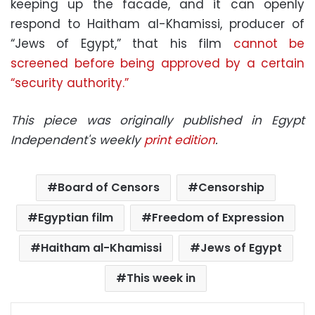
keeping up the facade, and it can openly
respond to Haitham al-Khamissi, producer of
“Jews of Egypt,” that his film
cannot be
screened before being approved by a certain
“security authority.”
This piece was originally published in Egypt
Independent's weekly
print edition
.
Board of Censors
Censorship
Egyptian film
Freedom of Expression
Haitham al-Khamissi
Jews of Egypt
This week in
Facebook
X
LinkedIn
Pinterest
Messenger
WhatsApp
Telegram
Share via Email