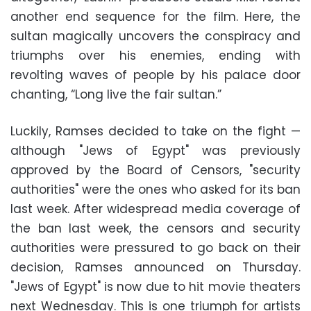
another end sequence for the film. Here, the
sultan magically uncovers the conspiracy and
triumphs over his enemies, ending with
revolting waves of people by his palace door
chanting, “Long live the fair sultan.”
Luckily, Ramses decided to take on the fight —
although "Jews of Egypt" was previously
approved by the Board of Censors, "security
authorities" were the ones who asked for its ban
last week. After widespread media coverage of
the ban last week, the censors and security
authorities were pressured to go back on their
decision, Ramses announced on Thursday.
"Jews of Egypt" is now due to hit movie theaters
next Wednesday. This is one triumph for artists