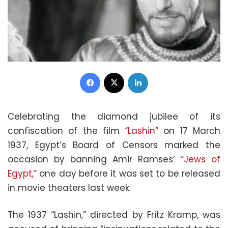
Facebook
X
LinkedIn
Celebrating the diamond jubilee of its
confiscation of the film
“Lashin”
on 17 March
1937, Egypt’s Board of Censors marked the
occasion by banning Amir Ramses’
“Jews of
Egypt,”
one day before it was set to be released
in movie theaters last week.
The 1937 “Lashin,” directed by Fritz Kramp, was