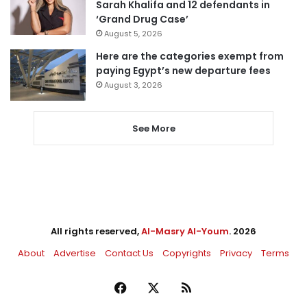
Sarah Khalifa and 12 defendants in
‘Grand Drug Case’
August 5, 2026
Here are the categories exempt from
paying Egypt’s new departure fees
August 3, 2026
See More
All rights reserved,
Al-Masry Al-Youm
. 2026
About
Advertise
Contact Us
Copyrights
Privacy
Terms
Facebook
X
RSS