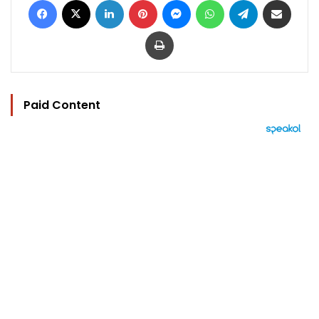
Print
Paid Content