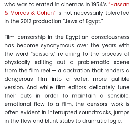
who was tolerated in cinemas in 1954’s
“Hassan
& Morcos & Cohen”
is not necessarily tolerated
in the 2012 production “Jews of Egypt.”
Film censorship in the Egyptian consciousness
has become synonymous over the years with
the word “scissors,” referring to the process of
physically editing out a problematic scene
from the film reel — a castration that renders a
dangerous film into a safer, more gullible
version. And while film editors delicately tune
their cuts in order to maintain a sensible,
emotional flow to a film, the censors’ work is
often evident in interrupted soundtracks, jumps
in the flow and blunt stabs to dramatic logic.