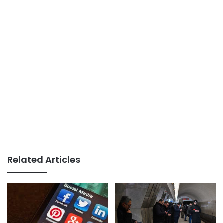
Related Articles