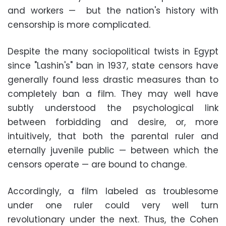
and workers — but the nation's history with
censorship is more complicated.
Despite the many sociopolitical twists in Egypt
since "Lashin's" ban in 1937, state censors have
generally found less drastic measures than to
completely ban a film. They may well have
subtly understood the psychological link
between forbidding and desire, or, more
intuitively, that both the parental ruler and
eternally juvenile public — between which the
censors operate — are bound to change.
Accordingly, a film labeled as troublesome
under one ruler could very well turn
revolutionary under the next. Thus, the Cohen