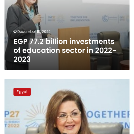
December 15, 2022
EGP 77.2 billion investments
of education sector in 2022-
2023
Planning
min.
Egypt
inaugurates
“Solutions
Day”
in
presence
of
PM