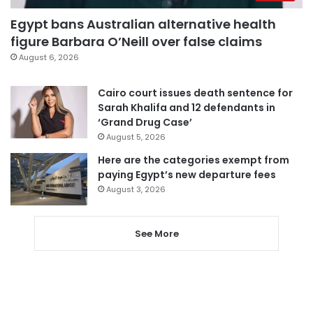
Egypt bans Australian alternative health
figure Barbara O’Neill over false claims
August 6, 2026
Cairo court issues death sentence for
Sarah Khalifa and 12 defendants in
‘Grand Drug Case’
August 5, 2026
Here are the categories exempt from
paying Egypt’s new departure fees
August 3, 2026
See More