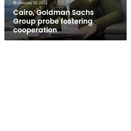
January 20, 2023
Cairo, Goldman Sachs
Group probe fostering
cooperation