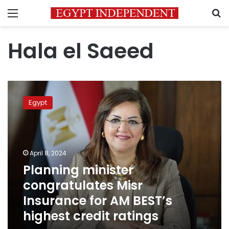
Menu
S
Hala el Saeed
Planning
minister
Egypt
congratulates
Misr
Insurance
for
AM
April 8, 2024
BEST’s
Planning minister
highest
congratulates Misr
credit
ratings
Insurance for AM BEST’s
highest credit ratings