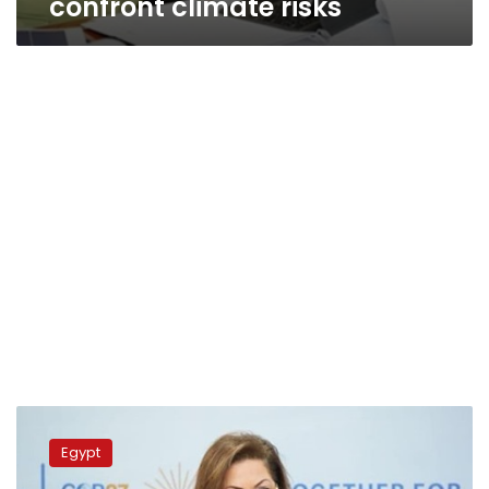
confront climate risks
Planning
min.,
Egypt
Azerbaijan
amb.