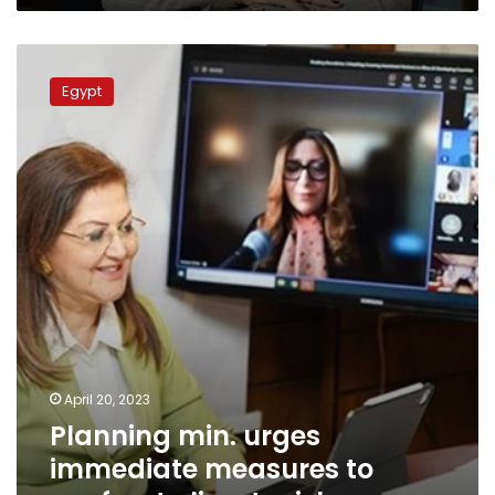
Planning
min.
Egypt
urges
immediate
measures
to
confront
climate
risks
April 20, 2023
Planning min. urges
immediate measures to