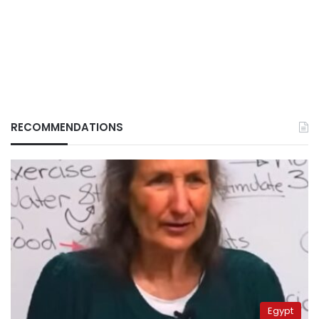
RECOMMENDATIONS
Egypt