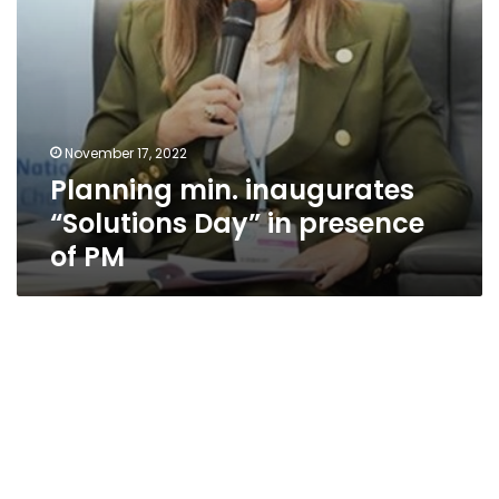
November 17, 2022
Planning min. inaugurates
“Solutions Day” in presence
of PM