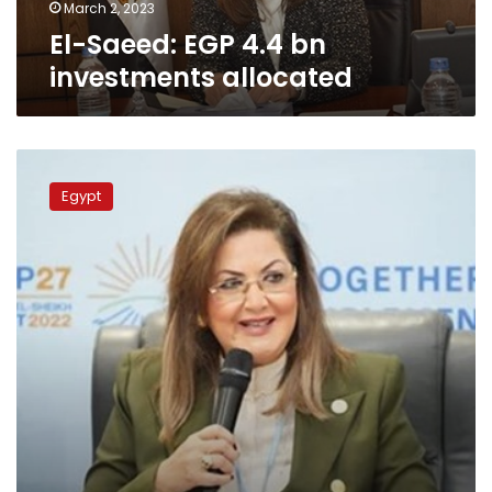
March 2, 2023
El-Saeed: EGP 4.4 bn
investments allocated
Cairo,
Goldman
Egypt
Sachs
Group
probe
fostering
cooperation