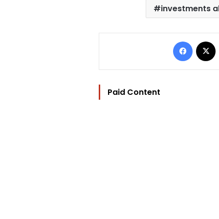
investments a
Facebo
Paid Content