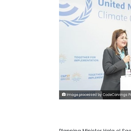
Image processed by CodeCarvings Piczard ### FREE Community Edition ### on 2022-11-12 18:33:4