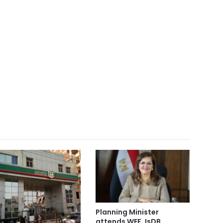
Planning Minister
attends WEF, IsDB