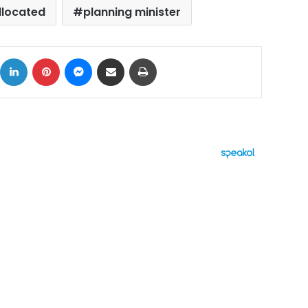
llocated
planning minister
ok
X
LinkedIn
Pinterest
Messenger
Share via Email
Print