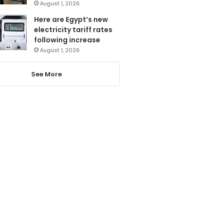
August 1, 2026
Here are Egypt’s new
electricity tariff rates
following increase
August 1, 2026
See More