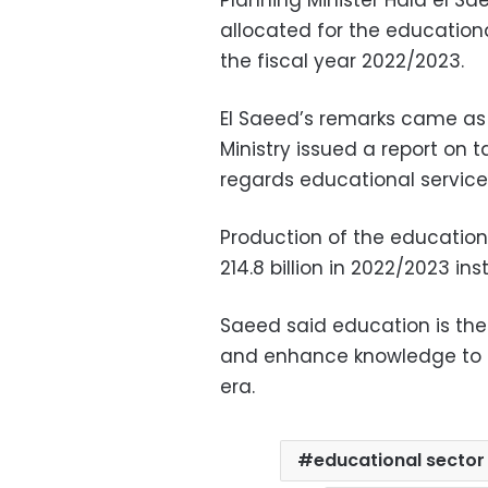
Planning Minister Hala el S
allocated for the educationa
the fiscal year 2022/2023.
El Saeed’s remarks came a
Ministry issued a report on 
regards educational service
Production of the education
214.8 billion in 2022/2023 ins
Saeed said education is th
and enhance knowledge to b
era.
educational sector