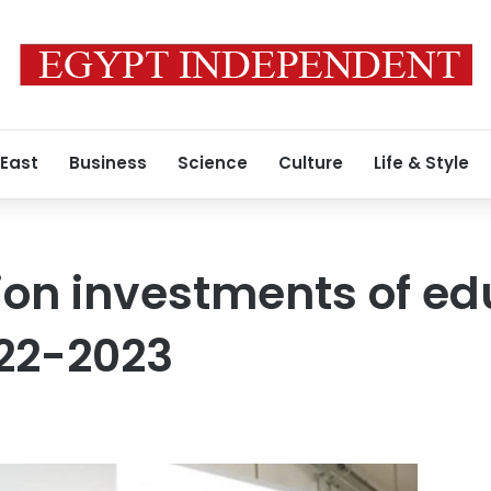
 East
Business
Science
Culture
Life & Style
llion investments of e
022-2023