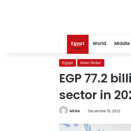
Egypt
World
Middle
Egypt
Main Slider
EGP 77.2 bi
sector in 2
MENA
December 15, 2022