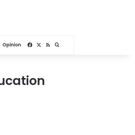
Facebook
X
RSS
Search for
Opinion
ducation