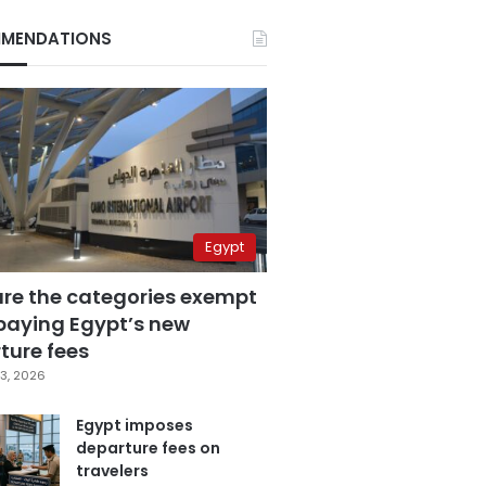
MENDATIONS
Egypt
are the categories exempt
paying Egypt’s new
ture fees
3, 2026
Egypt imposes
departure fees on
travelers