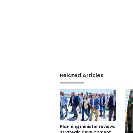
Related Articles
Planning minister reviews
strategic development