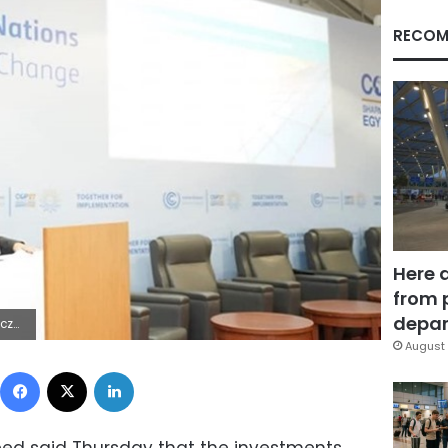
RECOM
Here 
from 
depar
9Z | |
August 
Facebook
X
LinkedIn