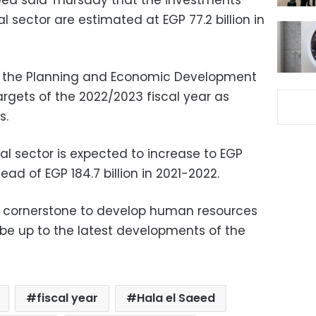
aeed said Thursday that the investments
l sector are estimated at EGP 77.2 billion in
s the Planning and Economic Development
targets of the 2022/2023 fiscal year as
s.
al sector is expected to increase to EGP
tead of EGP 184.7 billion in 2021-2022.
e cornerstone to develop human resources
e up to the latest developments of the
fiscal year
Hala el Saeed