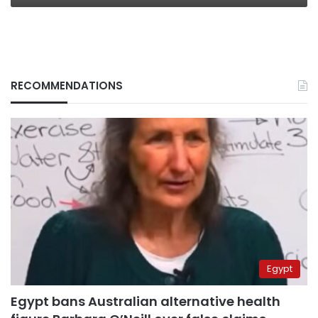
RECOMMENDATIONS
Egypt
Egypt bans Australian alternative health