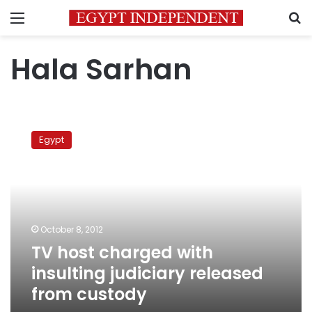
Menu
S
Hala Sarhan
TV
host
Egypt
charged
with
insulting
judiciary
released
from
October 8, 2012
custody
TV host charged with
insulting judiciary released
from custody