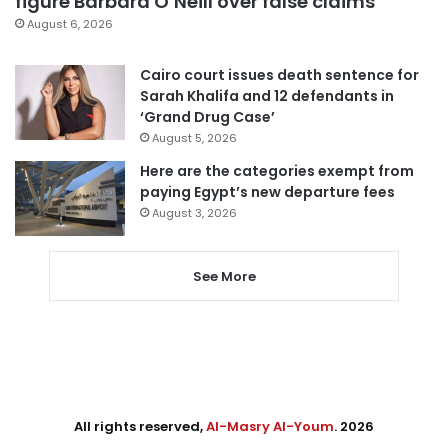
figure Barbara O’Neill over false claims
August 6, 2026
Cairo court issues death sentence for
Sarah Khalifa and 12 defendants in
‘Grand Drug Case’
August 5, 2026
Here are the categories exempt from
paying Egypt’s new departure fees
August 3, 2026
See More
All rights reserved,
Al-Masry Al-Youm
. 2026