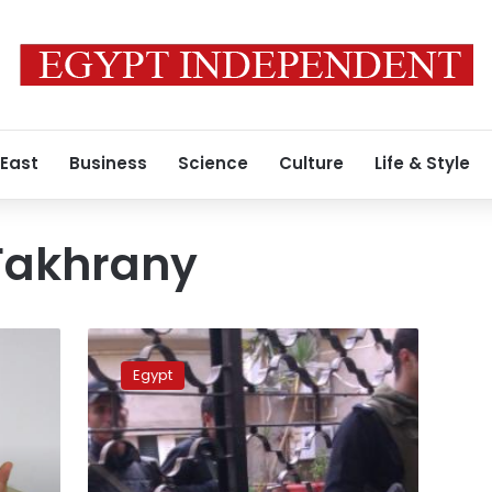
 East
Business
Science
Culture
Life & Style
Fakhrany
Administrative
court
Egypt
rejects
postponing
parliamentary
elections