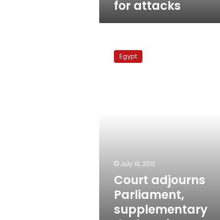
for attacks
Court
adjourns
Egypt
Parliament,
supplementary
declaration
lawsuits
to
17
July
July 10, 2012
Court adjourns
Parliament,
supplementary