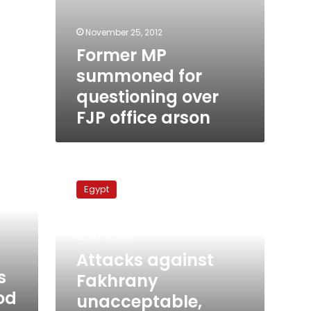
November 25, 2012
Former MP
summoned for
questioning over
FJP office arson
Attacks
against
Egypt
Fakhrany
unacceptable,
says
July 11, 2012
Democratic
Front
Attacks against
Party
s
Fakhrany
od
unacceptable,