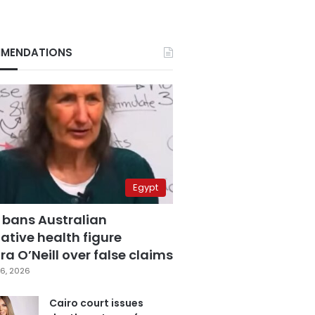
MENDATIONS
Egypt
 bans Australian
ative health figure
a O’Neill over false claims
6, 2026
Cairo court issues