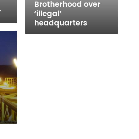
Brotherhood over
y
‘illegal’
headquarters