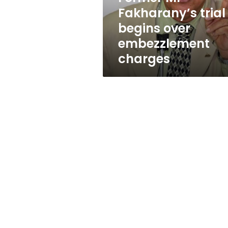
charges
Fakharany’s trial
begins over
embezzlement
charges