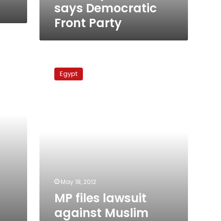
says Democratic
Front Party
MP
files
Egypt
lawsuit
against
Muslim
Brotherhood
over
‘illegal’
headquarters
May 18, 2012
MP files lawsuit
against Muslim