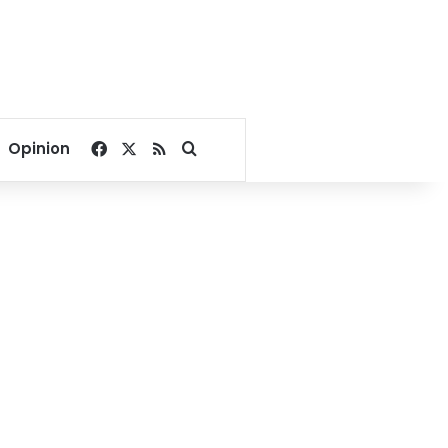
Facebook
X
RSS
Search for
Opinion