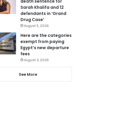
death sentence for
Sarah Khalifa and 12
defendants in ‘Grand
Drug Case’
August 5, 2026
Here are the categories
exempt from paying
Egypt’s new departure
fees
August 3, 2026
See More