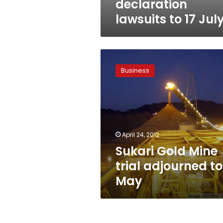
declaration
lawsuits to 17 Jul
Sukari
Gold
Business
Mine
trial
adjourned
to
May
April 24, 2012
Sukari Gold Mine
trial adjourned to
May