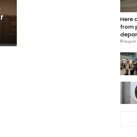
h
r
Here 
from 
depar
August 