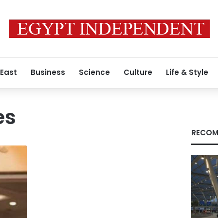
 East
Business
Science
Culture
Life & Style
es
RECOM