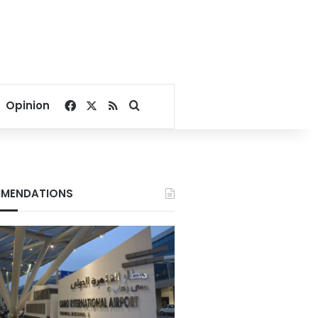
Facebook
X
RSS
Search for
Opinion
MENDATIONS