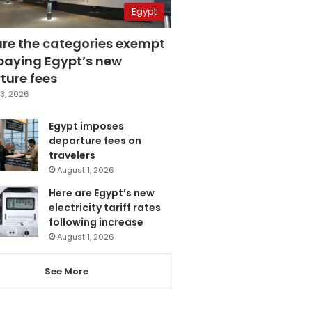
Egypt
are the categories exempt
paying Egypt’s new
ture fees
3, 2026
Egypt imposes
departure fees on
travelers
August 1, 2026
Here are Egypt’s new
electricity tariff rates
following increase
August 1, 2026
See More