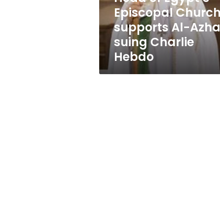
Azhar
Episcopal Churc
suing
supports Al-Azha
Charlie
Hebdo
suing Charlie
Hebdo