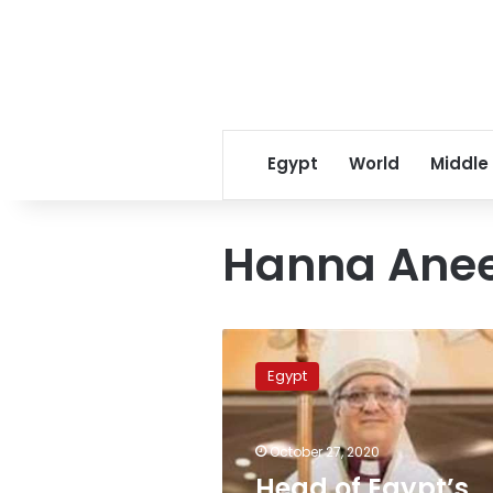
Egypt
World
Middle
Hanna Ane
Head
of
Egypt
Egypt’s
Episcopal
Church
October 27, 2020
supports
Al-
Head of Egypt’s