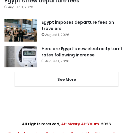
Egypt’s new departure fees
August 3, 2026
Egypt imposes departure fees on
travelers
August 1, 2026
Here are Egypt’s new electricity tariff
rates following increase
August 1, 2026
See More
All rights reserved,
Al-Masry Al-Youm
. 2026