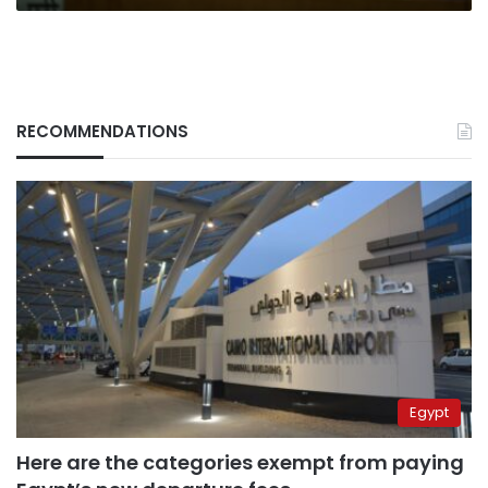
RECOMMENDATIONS
Egypt
Here are the categories exempt from paying