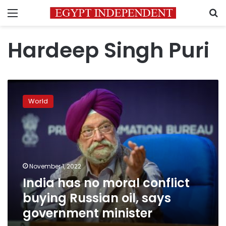
Menu
S
Hardeep Singh Puri
India
has
World
no
moral
conflict
buying
Russian
oil,
November 1, 2022
says
India has no moral conflict
government
minister
buying Russian oil, says
government minister