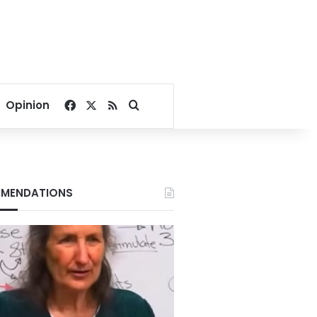
Facebook
X
RSS
Search for
Opinion
MENDATIONS