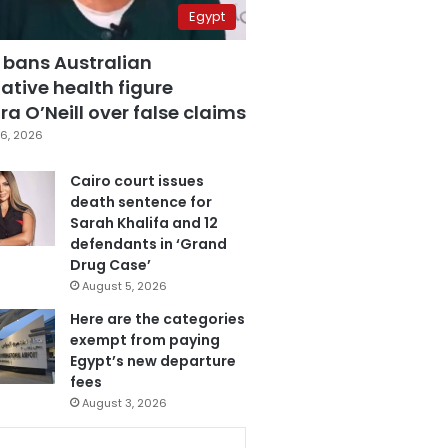
Egypt
 bans Australian
ative health figure
a O’Neill over false claims
6, 2026
Cairo court issues
death sentence for
Sarah Khalifa and 12
defendants in ‘Grand
Drug Case’
August 5, 2026
Here are the categories
exempt from paying
Egypt’s new departure
fees
August 3, 2026