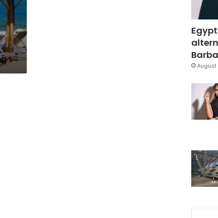
Egypt
altern
Barbar
August 