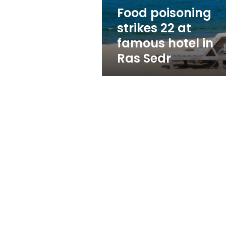
in
Food poisoning
Ras
strikes 22 at
Sedr
famous hotel in
Ras Sedr