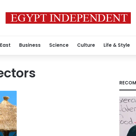
 East
Business
Science
Culture
Life & Style
ectors
RECOM