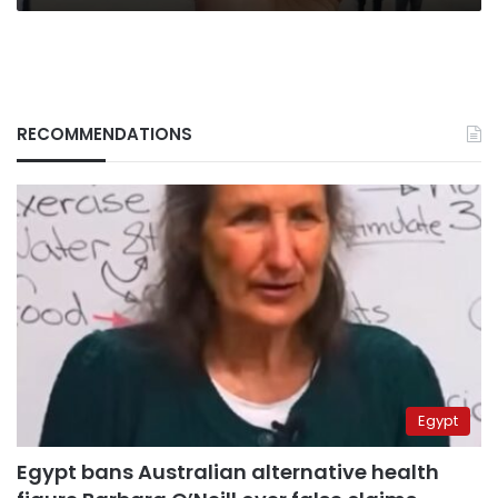
RECOMMENDATIONS
Egypt
Egypt bans Australian alternative health