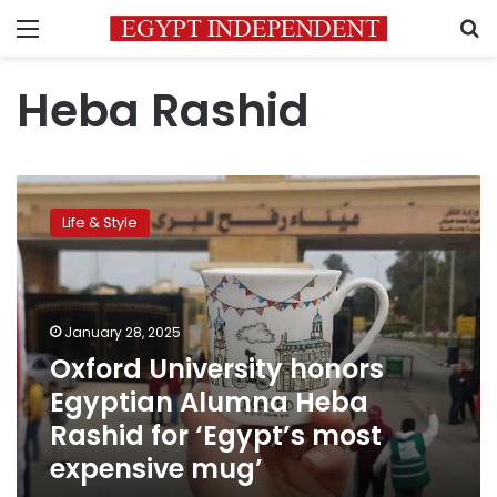
Menu
S
Heba Rashid
Oxford
University
Life & Style
honors
Egyptian
Alumna
Heba
Rashid
January 28, 2025
for
Oxford University honors
‘Egypt’s
Egyptian Alumna Heba
most
expensive
Rashid for ‘Egypt’s most
mug’
expensive mug’