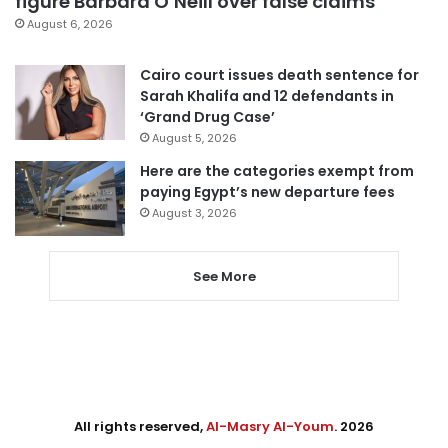
figure Barbara O’Neill over false claims
August 6, 2026
Cairo court issues death sentence for
Sarah Khalifa and 12 defendants in
‘Grand Drug Case’
August 5, 2026
Here are the categories exempt from
paying Egypt’s new departure fees
August 3, 2026
See More
All rights reserved,
Al-Masry Al-Youm
. 2026