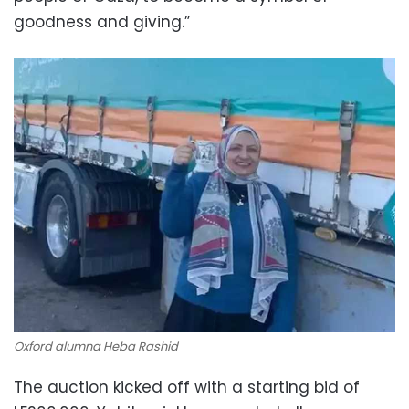
goodness and giving.”
Oxford alumna Heba Rashid
The auction kicked off with a starting bid of