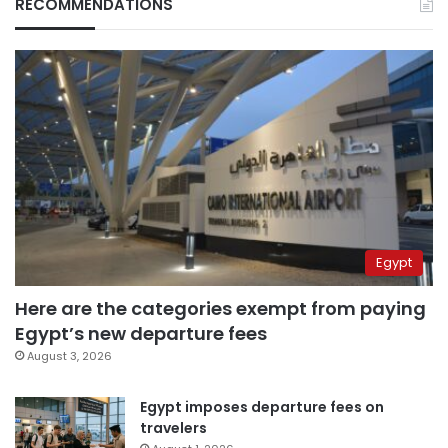
RECOMMENDATIONS
Egypt
Here are the categories exempt from paying
Egypt’s new departure fees
August 3, 2026
Egypt imposes departure fees on
travelers