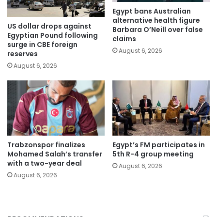
Egypt bans Australian
alternative health figure
US dollar drops against
Barbara O’Neill over false
Egyptian Pound following
claims
surge in CBE foreign
August 6, 2026
reserves
August 6, 2026
Trabzonspor finalizes
Egypt’s FM participates in
Mohamed Salah’s transfer
5th R-4 group meeting
with a two-year deal
August 6, 2026
August 6, 2026