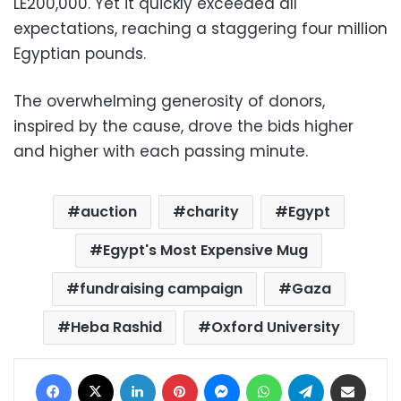
LE200,000. Yet it quickly exceeded all
expectations, reaching a staggering four million
Egyptian pounds.
The overwhelming generosity of donors,
inspired by the cause, drove the bids higher
and higher with each passing minute.
auction
charity
Egypt
Egypt's Most Expensive Mug
fundraising campaign
Gaza
Heba Rashid
Oxford University
Facebook
X
LinkedIn
Pinterest
Messenger
WhatsApp
Telegram
Share via Email