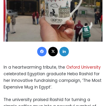
Facebook
X
LinkedIn
In a heartwarming tribute, the
Oxford University
celebrated Egyptian graduate Heba Rashid for
her innovative fundraising campaign, ‘The Most
Expensive Mug in Egypt’.
The university praised Rashid for turning a