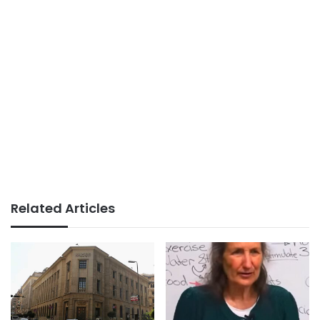
Related Articles