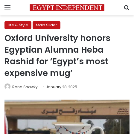
Menu
S
Life & Style
Main Slider
Oxford University honors
Egyptian Alumna Heba
Rashid for ‘Egypt’s most
expensive mug’
Rana Shawky
January 28, 2025