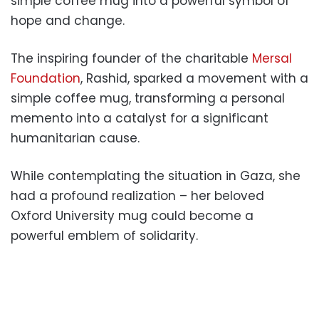
simple coffee mug into a powerful symbol of
hope and change.
The inspiring founder of the charitable
Mersal
Foundation
, Rashid, sparked a movement with a
simple coffee mug, transforming a personal
memento into a catalyst for a significant
humanitarian cause.
While contemplating the situation in Gaza, she
had a profound realization – her beloved
Oxford University mug could become a
powerful emblem of solidarity.