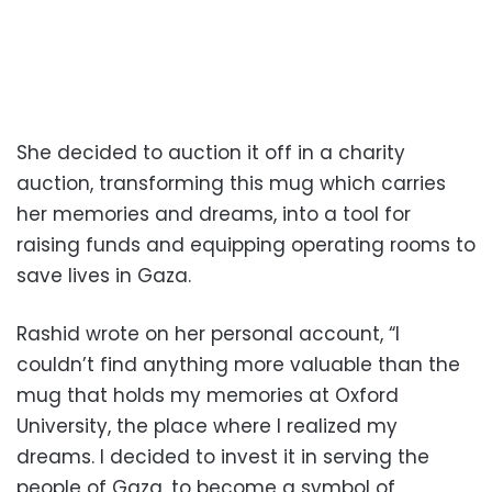
She decided to auction it off in a charity
auction, transforming this mug which carries
her memories and dreams, into a tool for
raising funds and equipping operating rooms to
save lives in Gaza.
Rashid wrote on her personal account, “I
couldn’t find anything more valuable than the
mug that holds my memories at Oxford
University, the place where I realized my
dreams. I decided to invest it in serving the
people of Gaza, to become a symbol of