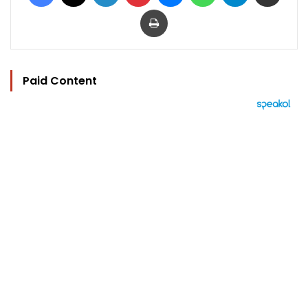
Print
Paid Content