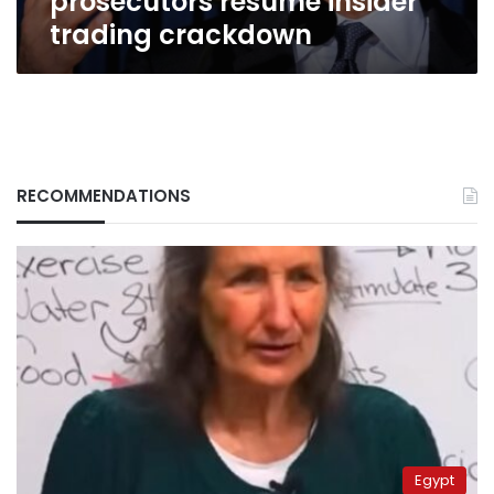
prosecutors resume insider
trading crackdown
RECOMMENDATIONS
Egypt