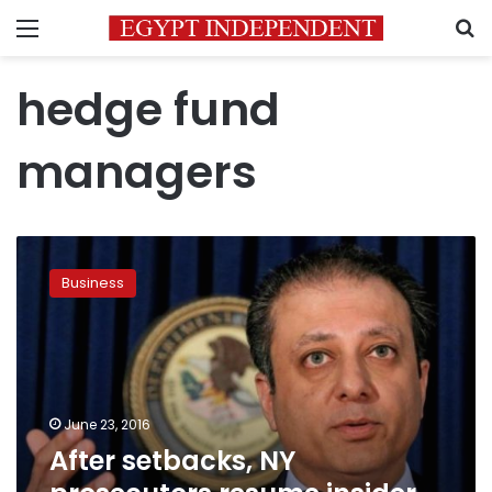
Menu
S
hedge fund
managers
After
setbacks,
Business
NY
prosecutors
resume
insider
trading
crackdown
June 23, 2016
After setbacks, NY