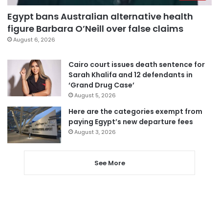
Egypt bans Australian alternative health
figure Barbara O’Neill over false claims
August 6, 2026
Cairo court issues death sentence for
Sarah Khalifa and 12 defendants in
‘Grand Drug Case’
August 5, 2026
Here are the categories exempt from
paying Egypt’s new departure fees
August 3, 2026
See More