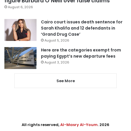
figure Barbara O’Neill over false claims
August 6, 2026
Cairo court issues death sentence for
Sarah Khalifa and 12 defendants in
‘Grand Drug Case’
August 5, 2026
Here are the categories exempt from
paying Egypt’s new departure fees
August 3, 2026
See More
All rights reserved,
Al-Masry Al-Youm
. 2026