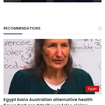
RECOMMENDATIONS
Egypt
Egypt bans Australian alternative health