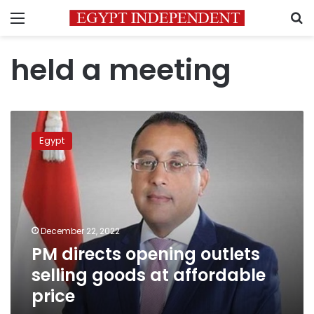
Menu
S
held a meeting
PM
directs
Egypt
opening
outlets
selling
goods
at
affordable
December 22, 2022
price
PM directs opening outlets
selling goods at affordable
price