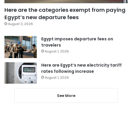
Here are the categories exempt from paying
Egypt’s new departure fees
August 3, 2026
Egypt imposes departure fees on
travelers
August 1, 2026
Here are Egypt’s new electricity tariff
rates following increase
August 1, 2026
See More