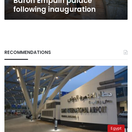
Baron Empain palace
following inauguration
RECOMMENDATIONS
Egypt