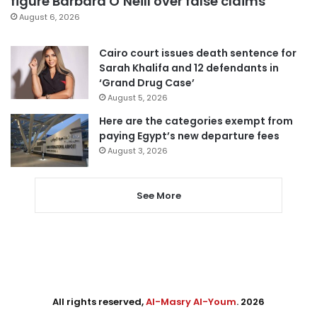
figure Barbara O’Neill over false claims
August 6, 2026
Cairo court issues death sentence for
Sarah Khalifa and 12 defendants in
‘Grand Drug Case’
August 5, 2026
Here are the categories exempt from
paying Egypt’s new departure fees
August 3, 2026
See More
All rights reserved,
Al-Masry Al-Youm
. 2026