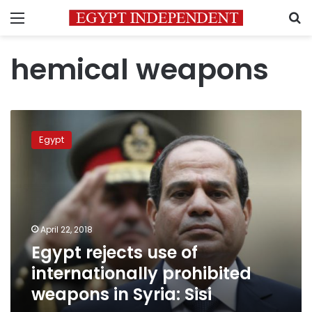
Menu
S
hemical weapons
Egypt
rejects
Egypt
use
of
internationally
prohibited
weapons
in
April 22, 2018
Syria:
Egypt rejects use of
Sisi
internationally prohibited
weapons in Syria: Sisi