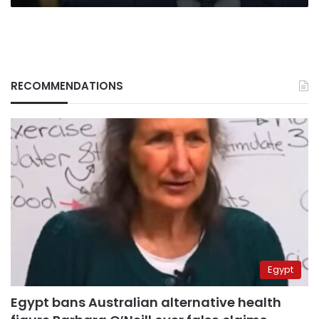
RECOMMENDATIONS
Egypt
Egypt bans Australian alternative health