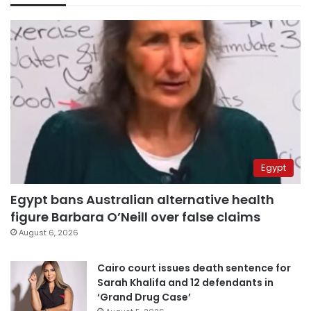
Egypt
Egypt bans Australian alternative health
figure Barbara O’Neill over false claims
August 6, 2026
Cairo court issues death sentence for
Sarah Khalifa and 12 defendants in
‘Grand Drug Case’