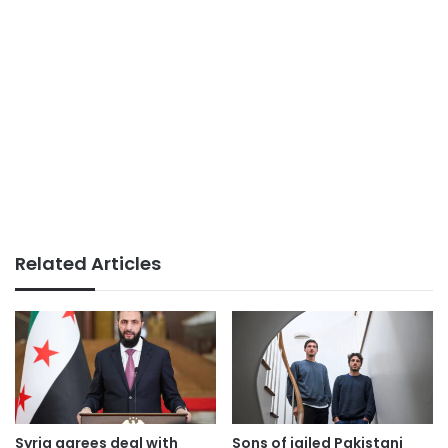
Related Articles
Syria agrees deal with
Sons of jailed Pakistani