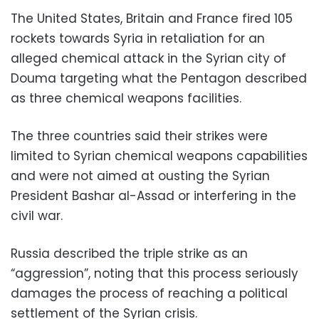
The United States, Britain and France fired 105
rockets towards Syria in retaliation for an
alleged chemical attack in the Syrian city of
Douma targeting what the Pentagon described
as three chemical weapons facilities.
The three countries said their strikes were
limited to Syrian chemical weapons capabilities
and were not aimed at ousting the Syrian
President Bashar al-Assad or interfering in the
civil war.
Russia described the triple strike as an
“aggression”, noting that this process seriously
damages the process of reaching a political
settlement of the Syrian crisis.