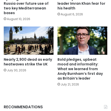
Russia over future use of
leader Imran Khan fear for
two key Mediterranean
his health
bases
August 6, 2026
August 10, 2026
Nearly 2,900 dead as early
Bold pledges, upbeat
heatwaves strike the UK
mood and informality:
What we learned from
July 30, 2026
Andy Burnham’s first day
as Britain’s leader
July 21, 2026
RECOMMENDATIONS