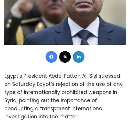
Facebook
X
LinkedIn
Egypt’s President Abdel Fattah Al-Sisi stressed
on Saturday Egypt’s rejection of the use of any
type of internationally prohibited weapons in
Syria, pointing out the importance of
conducting a transparent international
investigation into the matter.