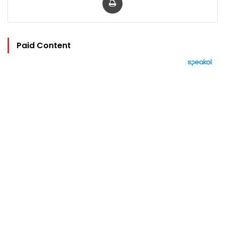
Paid Content