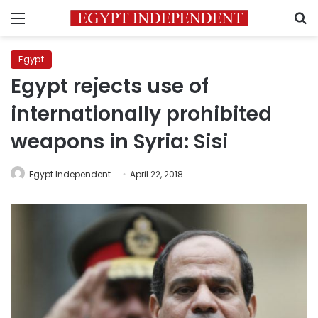
Menu
S
Egypt
Egypt rejects use of
internationally prohibited
weapons in Syria: Sisi
Egypt Independent
April 22, 2018