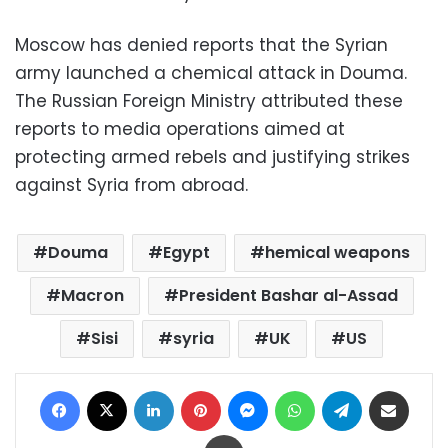
Moscow has denied reports that the Syrian
army launched a chemical attack in Douma.
The Russian Foreign Ministry attributed these
reports to media operations aimed at
protecting armed rebels and justifying strikes
against Syria from abroad.
Douma
Egypt
hemical weapons
Macron
President Bashar al-Assad
Sisi
syria
UK
US
Facebook
X
LinkedIn
Pinterest
Messenger
WhatsApp
Telegram
Share via Email
Print