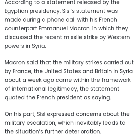
According to a statement released by the
Egyptian presidency, Sisi’s statement was
made during a phone call with his French
counterpart Emmanuel Macron, in which they
discussed the recent missile strike by Western
powers in Syria.
Macron said that the military strikes carried out
by France, the United States and Britain in Syria
about a week ago came within the framework
of international legitimacy, the statement
quoted the French president as saying.
On his part, Sisi expressed concerns about the
military escalation, which inevitably leads to
the situation’s further deterioration.