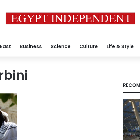
 East
Business
Science
Culture
Life & Style
rbini
RECOM