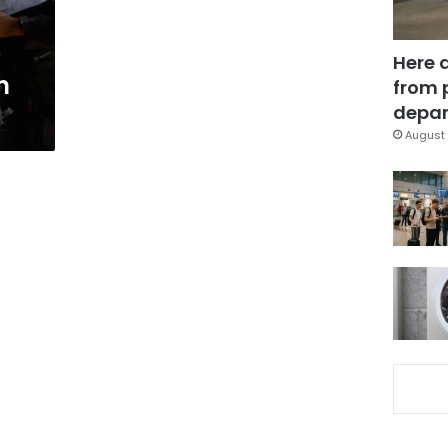
Here 
n
from 
depar
August 