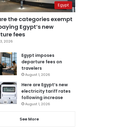
Egypt
are the categories exempt
paying Egypt’s new
ture fees
3, 2026
Egypt imposes
departure fees on
travelers
August 1, 2026
Here are Egypt’s new
electricity tariff rates
following increase
August 1, 2026
See More