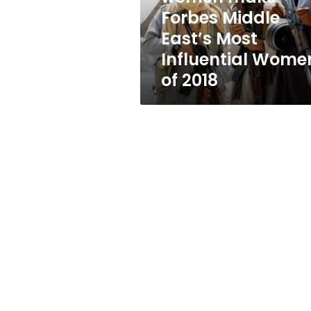
Most
Forbes Middle
Influential
East’s Most
Women
of
Influential Wome
2018
of 2018