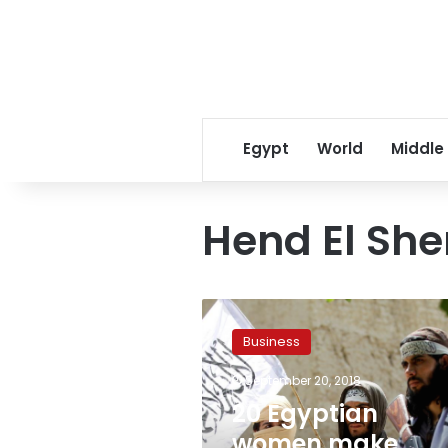
Egypt
World
Middle
Hend El She
20
Egyptian
Business
women
make
September 20, 2018
Forbes
20 Egyptian
Middle
East’s
women make