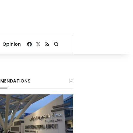
Facebook
X
RSS
Search for
Opinion
MENDATIONS