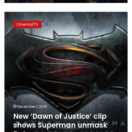
New
‘Dawn
Cinema/TV
of
Justice’
clip
shows
Superman
unmask
Batman
December 1, 2015
New ‘Dawn of Justice’ clip
shows Superman unmask