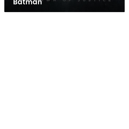
Batman