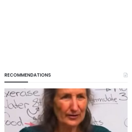
RECOMMENDATIONS