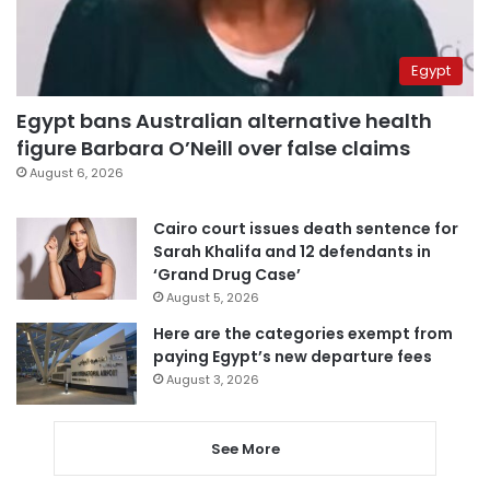
Egypt
Egypt bans Australian alternative health
figure Barbara O’Neill over false claims
August 6, 2026
Cairo court issues death sentence for
Sarah Khalifa and 12 defendants in
‘Grand Drug Case’
August 5, 2026
Here are the categories exempt from
paying Egypt’s new departure fees
August 3, 2026
See More