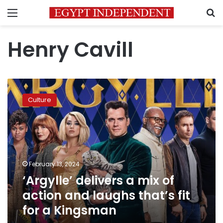
Menu
S
Henry Cavill
‘Argylle’
delivers
Culture
a
mix
of
action
and
laughs
February 13, 2024
that’s
‘Argylle’ delivers a mix of
fit
for
action and laughs that’s fit
a
for a Kingsman
Kingsman