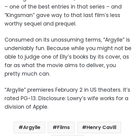
– one of the best entries in that series – and
“Kingsman” gave way to that last film’s less
worthy sequel and prequel.
Consumed on its unassuming terms, “Argylle” is
undeniably fun. Because while you might not be
able to judge one of Elly’s books by its cover, as
far as what the movie aims to deliver, you
pretty much can.
“Argylle” premieres February 2 in US theaters. It’s
rated PG-13. Disclosure: Lowry’s wife works for a
division of Apple.
Argylle
Films
Henry Cavill