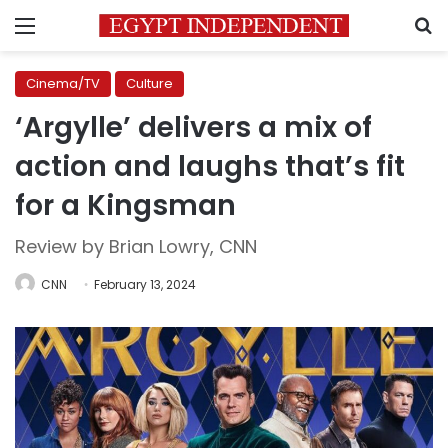
Menu
S
Cinema/TV
Culture
‘Argylle’ delivers a mix of
action and laughs that’s fit
for a Kingsman
Review by Brian Lowry, CNN
CNN
February 13, 2024