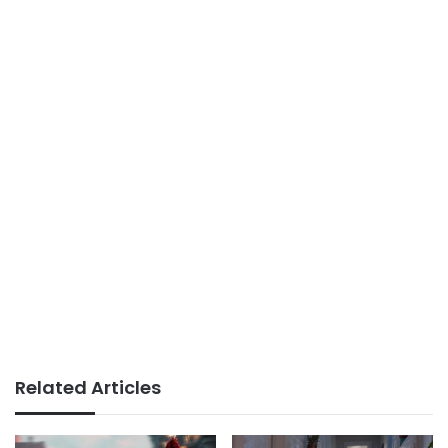
Related Articles