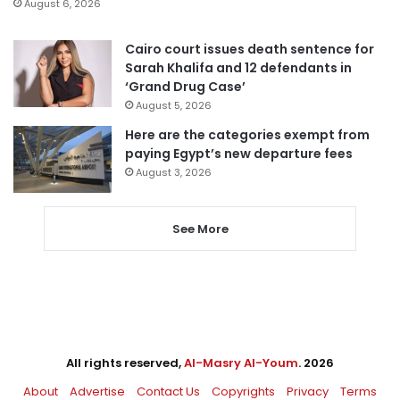
August 6, 2026
Cairo court issues death sentence for
Sarah Khalifa and 12 defendants in
‘Grand Drug Case’
August 5, 2026
Here are the categories exempt from
paying Egypt’s new departure fees
August 3, 2026
See More
All rights reserved,
Al-Masry Al-Youm
. 2026
About
Advertise
Contact Us
Copyrights
Privacy
Terms