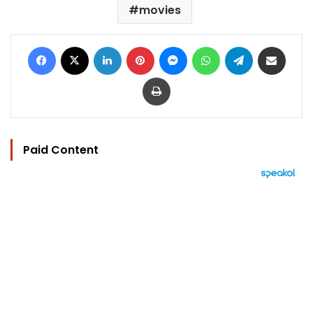
movies
Facebook
X
LinkedIn
Pinterest
Messenger
WhatsApp
Telegram
Share via Email
Print
Paid Content