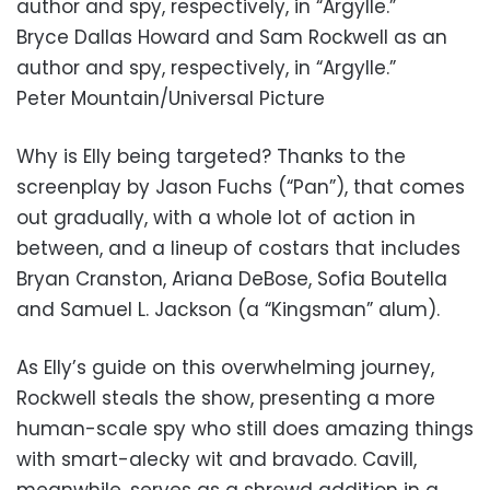
author and spy, respectively, in “Argylle.”
Bryce Dallas Howard and Sam Rockwell as an
author and spy, respectively, in “Argylle.”
Peter Mountain/Universal Picture
Why is Elly being targeted? Thanks to the
screenplay by Jason Fuchs (“Pan”), that comes
out gradually, with a whole lot of action in
between, and a lineup of costars that includes
Bryan Cranston, Ariana DeBose, Sofia Boutella
and Samuel L. Jackson (a “Kingsman” alum).
As Elly’s guide on this overwhelming journey,
Rockwell steals the show, presenting a more
human-scale spy who still does amazing things
with smart-alecky wit and bravado. Cavill,
meanwhile, serves as a shrewd addition in a