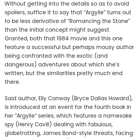
Without getting into the details so as to avoid
spoilers, suffice it to say that “Argylle” turns out
to be less derivative of “Romancing the Stone”
than the initial concept might suggest.
Granted, both that 1984 movie and this one
feature a successful but perhaps mousy author
being confronted with the exotic (and
dangerous) adventures about which she’s
written, but the similarities pretty much end
there.
Said author, Elly Conway (Bryce Dallas Howard),
is introduced at an event for the fourth book in
her “Argylle” series, which features a namesake
spy (Henry Cavill) dealing with fabulous,
globetrotting, James Bond-style threats, facing