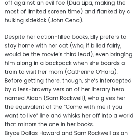
off against an evil foe (Dua Lipa, making the
most of limited screen time) and flanked by a
hulking sidekick (John Cena).
Despite her action-filled books, Elly prefers to
stay home with her cat (who, if billed fairly,
would be the movie’s third lead), even bringing
him along in a backpack when she boards a
train to visit her mom (Catherine O’Hara).
Before getting there, though, she’s intercepted
by a less-brawny version of her literary hero
named Aidan (Sam Rockwell), who gives her
the equivalent of the “Come with me if you
want to live” line and whisks her off into a world
that mirrors the one in her books.
Bryce Dallas Howard and Sam Rockwell as an