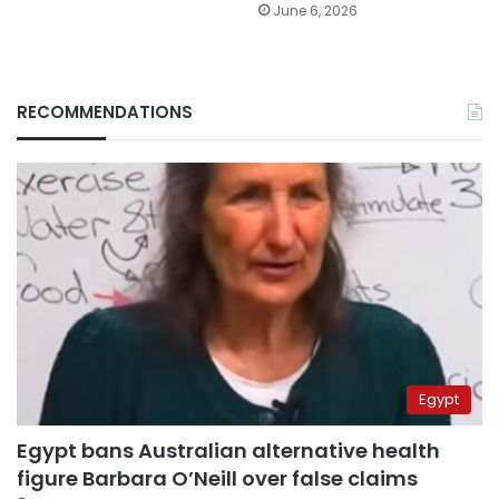
June 6, 2026
RECOMMENDATIONS
Egypt
Egypt bans Australian alternative health
figure Barbara O’Neill over false claims