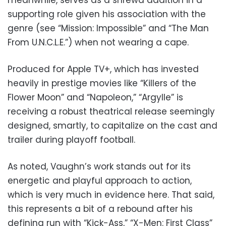
supporting role given his association with the
genre (see “Mission: Impossible” and “The Man
From U.N.C.L.E.”) when not wearing a cape.
Produced for Apple TV+, which has invested
heavily in prestige movies like “Killers of the
Flower Moon” and “Napoleon,” “Argylle” is
receiving a robust theatrical release seemingly
designed, smartly, to capitalize on the cast and
trailer during playoff football.
As noted, Vaughn’s work stands out for its
energetic and playful approach to action,
which is very much in evidence here. That said,
this represents a bit of a rebound after his
defining run with “Kick-Ass,” “X-Men: First Class”