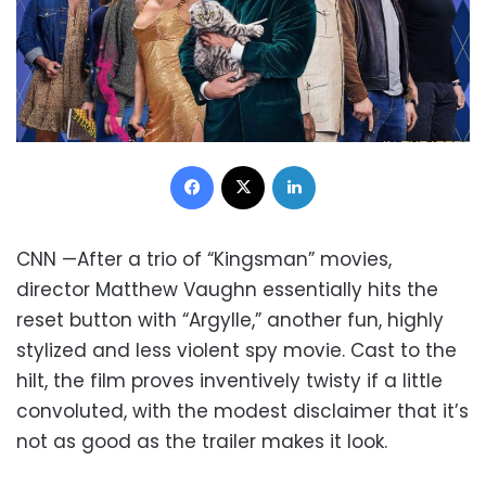
Facebook
X
LinkedIn
CNN —After a trio of “Kingsman” movies,
director Matthew Vaughn essentially hits the
reset button with “Argylle,” another fun, highly
stylized and less violent spy movie. Cast to the
hilt, the film proves inventively twisty if a little
convoluted, with the modest disclaimer that it’s
not as good as the trailer makes it look.