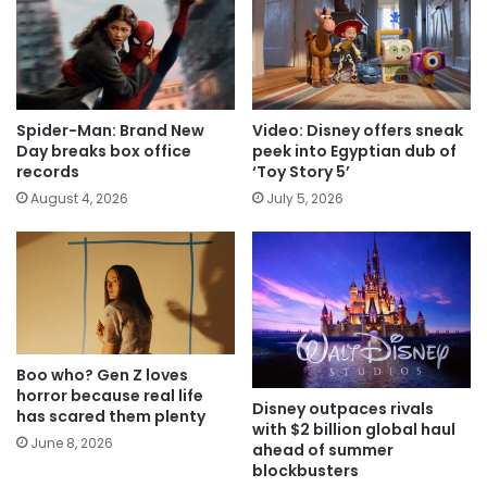
Spider-Man: Brand New
Video: Disney offers sneak
Day breaks box office
peek into Egyptian dub of
records
‘Toy Story 5’
August 4, 2026
July 5, 2026
Boo who? Gen Z loves
horror because real life
Disney outpaces rivals
has scared them plenty
with $2 billion global haul
June 8, 2026
ahead of summer
blockbusters