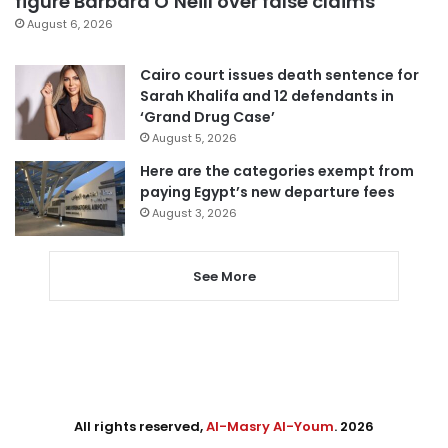
figure Barbara O’Neill over false claims
August 6, 2026
Cairo court issues death sentence for
Sarah Khalifa and 12 defendants in
‘Grand Drug Case’
August 5, 2026
Here are the categories exempt from
paying Egypt’s new departure fees
August 3, 2026
See More
All rights reserved,
Al-Masry Al-Youm
. 2026