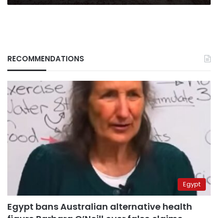
RECOMMENDATIONS
Egypt
Egypt bans Australian alternative health