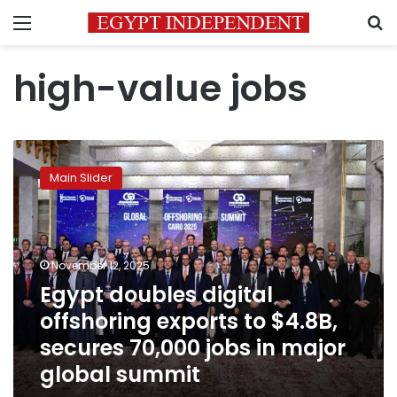
Menu
S
high-value jobs
Egypt
doubles
Main Slider
digital
offshoring
exports
to
$4.8B,
November 12, 2025
secures
Egypt doubles digital
70,000
offshoring exports to $4.8B,
jobs
in
secures 70,000 jobs in major
major
global summit
global
summit