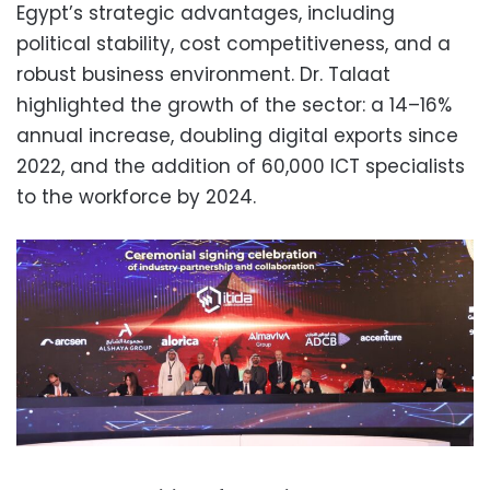
Egypt’s strategic advantages, including
political stability, cost competitiveness, and a
robust business environment. Dr. Talaat
highlighted the growth of the sector: a 14–16%
annual increase, doubling digital exports since
2022, and the addition of 60,000 ICT specialists
to the workforce by 2024.