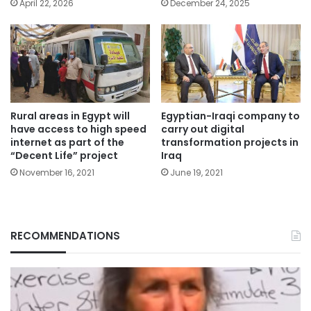
April 22, 2026
December 24, 2025
Rural areas in Egypt will
Egyptian-Iraqi company to
have access to high speed
carry out digital
internet as part of the
transformation projects in
“Decent Life” project
Iraq
November 16, 2021
June 19, 2021
RECOMMENDATIONS