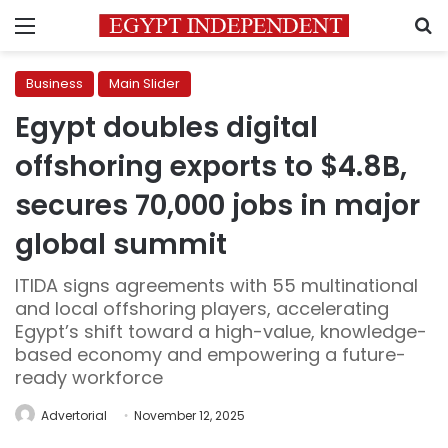
Menu
S
Business
Main Slider
Egypt doubles digital
offshoring exports to $4.8B,
secures 70,000 jobs in major
global summit
ITIDA signs agreements with 55 multinational
and local offshoring players, accelerating
Egypt’s shift toward a high-value, knowledge-
based economy and empowering a future-
ready workforce
Advertorial
November 12, 2025