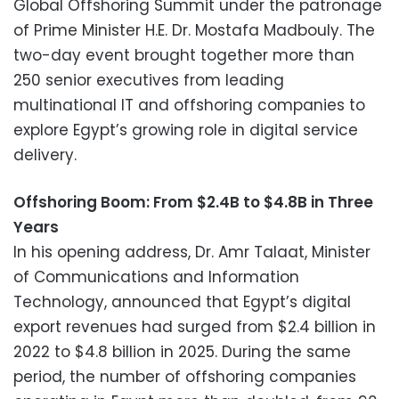
Global Offshoring Summit under the patronage
of Prime Minister H.E. Dr. Mostafa Madbouly. The
two-day event brought together more than
250 senior executives from leading
multinational IT and offshoring companies to
explore Egypt’s growing role in digital service
delivery.
Offshoring Boom: From $2.4B to $4.8B in Three
Years
In his opening address, Dr. Amr Talaat, Minister
of Communications and Information
Technology, announced that Egypt’s digital
export revenues had surged from $2.4 billion in
2022 to $4.8 billion in 2025. During the same
period, the number of offshoring companies