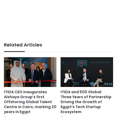
Related Articles
ITIDA CEO inaugurates
ITIDA and 500 Global:
Alshaya Group’s first
Three Years of Partnership
Offshoring Global Talent
Driving the Growth of
Centre in Cairo, marking 20
Egypt’s Tech Startup
years in Egypt
Ecosystem