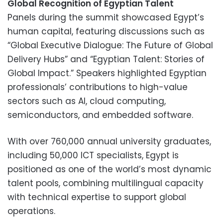
Global Recognition of Egyptian Talent
Panels during the summit showcased Egypt’s
human capital, featuring discussions such as
“Global Executive Dialogue: The Future of Global
Delivery Hubs” and “Egyptian Talent: Stories of
Global Impact.” Speakers highlighted Egyptian
professionals’ contributions to high-value
sectors such as AI, cloud computing,
semiconductors, and embedded software.
With over 760,000 annual university graduates,
including 50,000 ICT specialists, Egypt is
positioned as one of the world’s most dynamic
talent pools, combining multilingual capacity
with technical expertise to support global
operations.