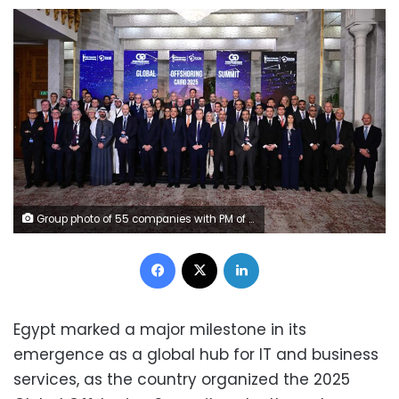
Group photo of 55 companies with PM of Egypt and Minister of ICT and ITIDA CEO
Facebook
X
LinkedIn
Egypt marked a major milestone in its
emergence as a global hub for IT and business
services, as the country organized the 2025