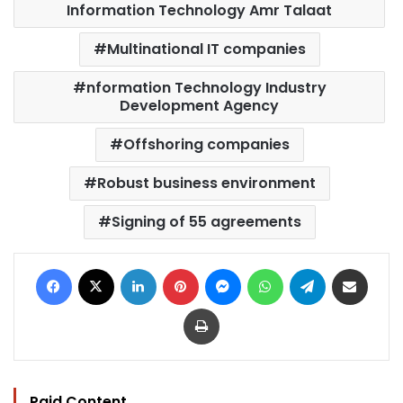
Information Technology Amr Talaat
Multinational IT companies
nformation Technology Industry
Development Agency
Offshoring companies
Robust business environment
Signing of 55 agreements
Facebook
X
LinkedIn
Pinterest
Messenger
WhatsApp
Telegram
Share via Email
Print
Paid Content