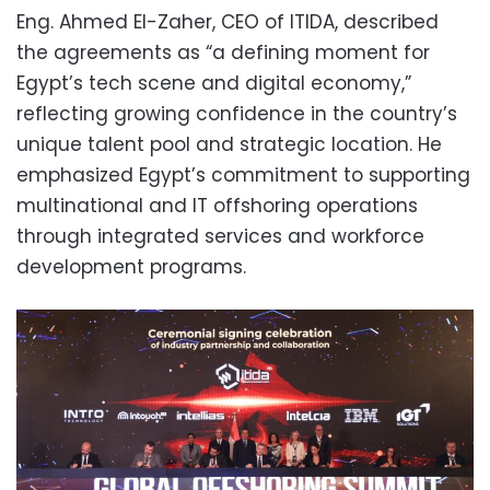
Eng. Ahmed El-Zaher, CEO of ITIDA, described
the agreements as “a defining moment for
Egypt’s tech scene and digital economy,”
reflecting growing confidence in the country’s
unique talent pool and strategic location. He
emphasized Egypt’s commitment to supporting
multinational and IT offshoring operations
through integrated services and workforce
development programs.