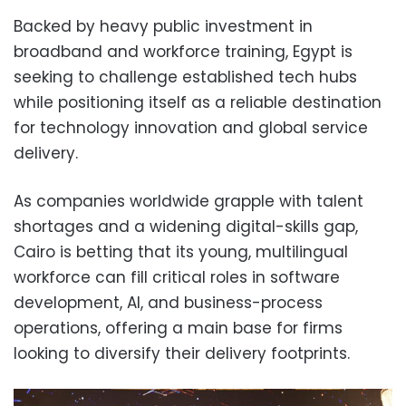
Backed by heavy public investment in
broadband and workforce training, Egypt is
seeking to challenge established tech hubs
while positioning itself as a reliable destination
for technology innovation and global service
delivery.
As companies worldwide grapple with talent
shortages and a widening digital-skills gap,
Cairo is betting that its young, multilingual
workforce can fill critical roles in software
development, AI, and business-process
operations, offering a main base for firms
looking to diversify their delivery footprints.