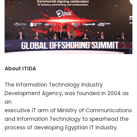
About ITIDA
The Information Technology Industry
Development Agency, was founded in 2004 as
an
executive IT arm of Ministry of Communications
and Information Technology to spearhead the
process of developing Egyptian IT industry.