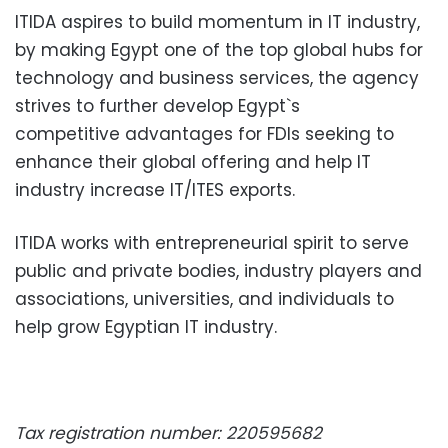
ITIDA aspires to build momentum in IT industry,
by making Egypt one of the top global hubs for
technology and business services, the agency
strives to further develop Egypt`s
competitive advantages for FDIs seeking to
enhance their global offering and help IT
industry increase IT/ITES exports.
ITIDA works with entrepreneurial spirit to serve
public and private bodies, industry players and
associations, universities, and individuals to
help grow Egyptian IT industry.
Tax registration number: 220595682