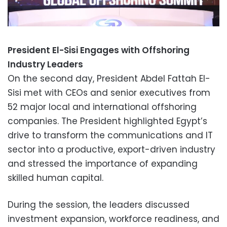
President El-Sisi Engages with Offshoring
Industry Leaders
On the second day, President Abdel Fattah El-
Sisi met with CEOs and senior executives from
52 major local and international offshoring
companies. The President highlighted Egypt’s
drive to transform the communications and IT
sector into a productive, export-driven industry
and stressed the importance of expanding
skilled human capital.
During the session, the leaders discussed
investment expansion, workforce readiness, and