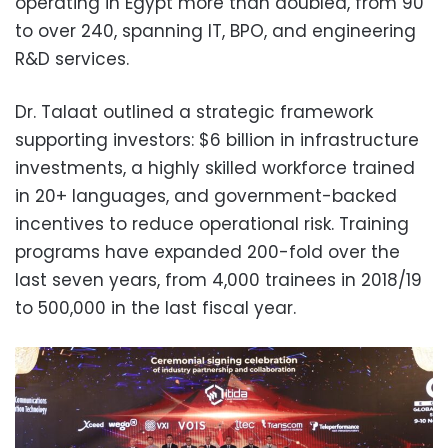
operating in Egypt more than doubled, from 90
to over 240, spanning IT, BPO, and engineering
R&D services.
Dr. Talaat outlined a strategic framework
supporting investors: $6 billion in infrastructure
investments, a highly skilled workforce trained
in 20+ languages, and government-backed
incentives to reduce operational risk. Training
programs have expanded 200-fold over the
last seven years, from 4,000 trainees in 2018/19
to 500,000 in the last fiscal year.