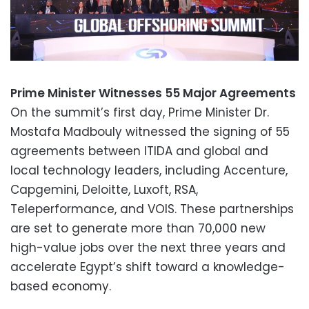
Prime Minister Witnesses 55 Major Agreements
On the summit’s first day, Prime Minister Dr.
Mostafa Madbouly witnessed the signing of 55
agreements between ITIDA and global and
local technology leaders, including Accenture,
Capgemini, Deloitte, Luxoft, RSA,
Teleperformance, and VOIS. These partnerships
are set to generate more than 70,000 new
high-value jobs over the next three years and
accelerate Egypt’s shift toward a knowledge-
based economy.