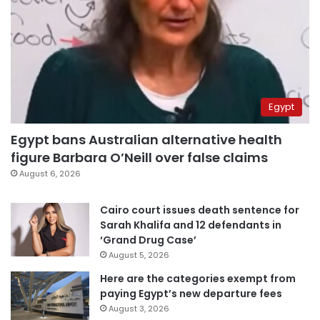
Egypt
Egypt bans Australian alternative health
figure Barbara O’Neill over false claims
August 6, 2026
Cairo court issues death sentence for
Sarah Khalifa and 12 defendants in
‘Grand Drug Case’
August 5, 2026
Here are the categories exempt from
paying Egypt’s new departure fees
August 3, 2026