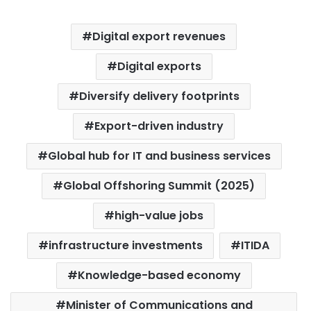
Digital export revenues
Digital exports
Diversify delivery footprints
Export-driven industry
Global hub for IT and business services
Global Offshoring Summit (2025)
high-value jobs
infrastructure investments
ITIDA
Knowledge-based economy
Minister of Communications and