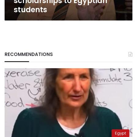
scholarships to Egyptian
students
RECOMMENDATIONS
Egypt