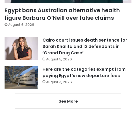
Egypt bans Australian alternative health
figure Barbara O’Neill over false claims
August 6, 2026
Cairo court issues death sentence for
Sarah Khalifa and 12 defendants in
‘Grand Drug Case’
August 5, 2026
Here are the categories exempt from
paying Egypt’s new departure fees
August 3, 2026
See More