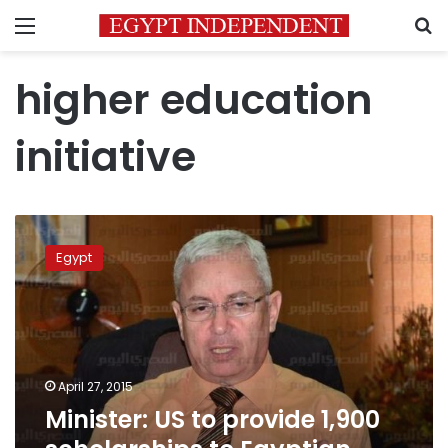
Menu
S
higher education
initiative
Minister:
US
Egypt
to
provide
1,900
scholarships
to
Egyptian
April 27, 2015
students
Minister: US to provide 1,900