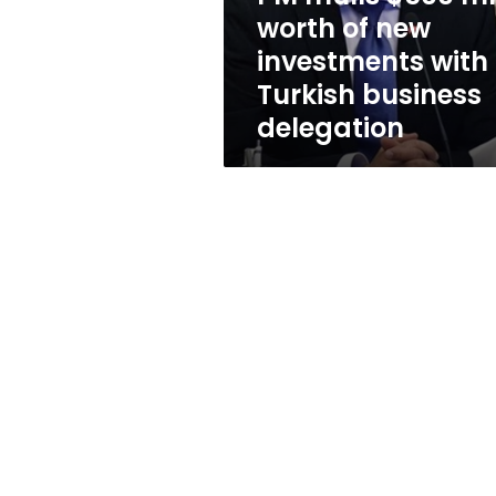
investments
worth of new
with
investments with
Turkish
business
Turkish business
delegation
delegation