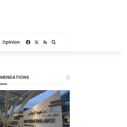
Facebook
X
RSS
Search for
Opinion
MENDATIONS