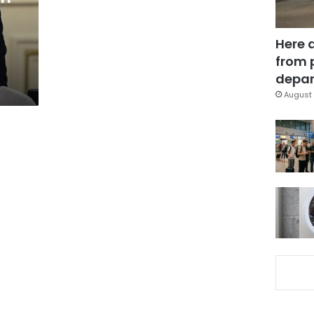
Here 
from 
depar
August 