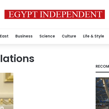
 East
Business
Science
Culture
Life & Style
elations
RECOM
ln