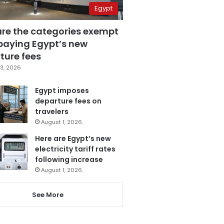
Egypt
are the categories exempt
paying Egypt’s new
ture fees
3, 2026
Egypt imposes
departure fees on
travelers
August 1, 2026
Here are Egypt’s new
electricity tariff rates
following increase
August 1, 2026
See More