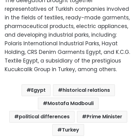
The delegation brought together
representatives of Turkish companies involved
in the fields of textiles, ready-made garments,
pharmaceutical products, electric appliances,
and developing industrial parks, including:
Polaris International Industrial Parks, Hayat
Holding, CRS Denim Garments Egypt, and K.C.G.
Textile Egypt, a subsidiary of the prestigious
Kucukcalik Group in Turkey, among others.
Egypt
historical relations
Mostafa Madbouli
political differences
Prime Minister
Turkey