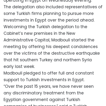
operating in Egypt on Wednesday evening.
The delegation also included representatives of
some Turkish firms planning to pursue more
investments in Egypt over the period ahead.
Welcoming the Turkish delegation to the
Cabinet’s new premises in the New
Administrative Capital, Madbouli started the
meeting by offering his deepest condolences
over the victims of the destructive earthquake
that hit southern Turkey and northern Syria
early last week.
Madbouli pledged to offer full and constant
support to Turkish investments in Egypt.
“Over the past 15 years, we have never seen
any discriminatory treatment from the
Egyptian government against Turkish