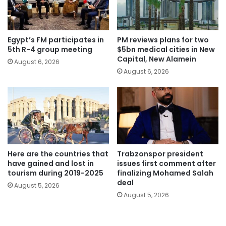
Egypt’s FM participates in
PM reviews plans for two
5th R-4 group meeting
$5bn medical cities in New
Capital, New Alamein
August 6, 2026
August 6, 2026
Here are the countries that
Trabzonspor president
have gained and lost in
issues first comment after
tourism during 2019-2025
finalizing Mohamed Salah
deal
August 5, 2026
August 5, 2026