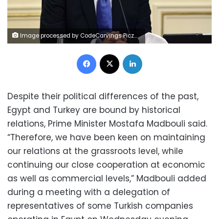
Image processed by CodeCarvings Piczard ### FREE Community Edition ### on 2022-10-04 12:22:02Z | |
Facebook
X
LinkedIn
Despite their political differences of the past,
Egypt and Turkey are bound by historical
relations, Prime Minister Mostafa Madbouli said.
“Therefore, we have been keen on maintaining
our relations at the grassroots level, while
continuing our close cooperation at economic
as well as commercial levels,” Madbouli added
during a meeting with a delegation of
representatives of some Turkish companies