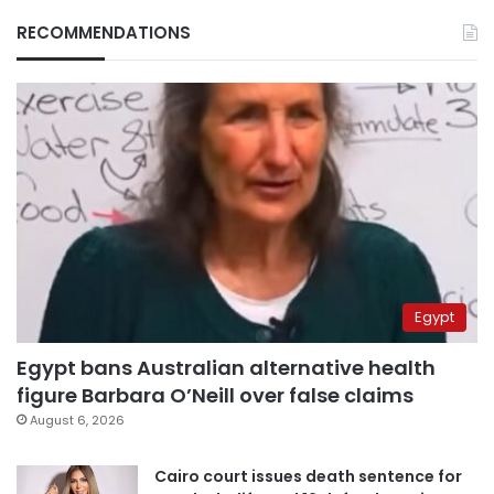
RECOMMENDATIONS
Egypt
Egypt bans Australian alternative health
figure Barbara O’Neill over false claims
August 6, 2026
Cairo court issues death sentence for