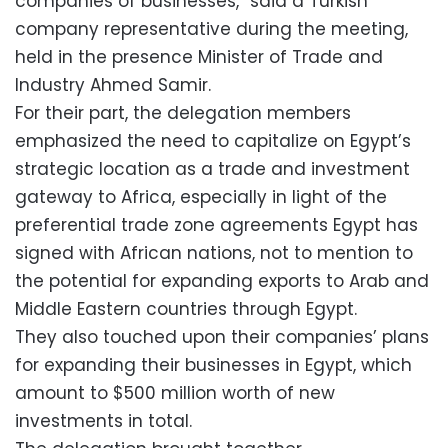
companies of businesses,” said a Turkish
company representative during the meeting,
held in the presence Minister of Trade and
Industry Ahmed Samir.
For their part, the delegation members
emphasized the need to capitalize on Egypt’s
strategic location as a trade and investment
gateway to Africa, especially in light of the
preferential trade zone agreements Egypt has
signed with African nations, not to mention to
the potential for expanding exports to Arab and
Middle Eastern countries through Egypt.
They also touched upon their companies’ plans
for expanding their businesses in Egypt, which
amount to $500 million worth of new
investments in total.