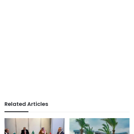
Related Articles