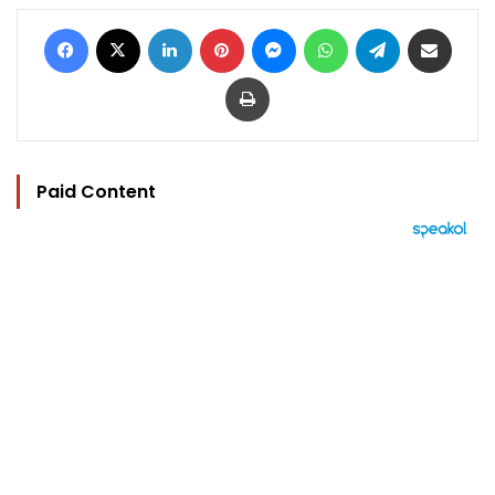
Facebook
X
LinkedIn
Pinterest
Messenger
WhatsApp
Telegram
Share via Email
Print
Paid Content