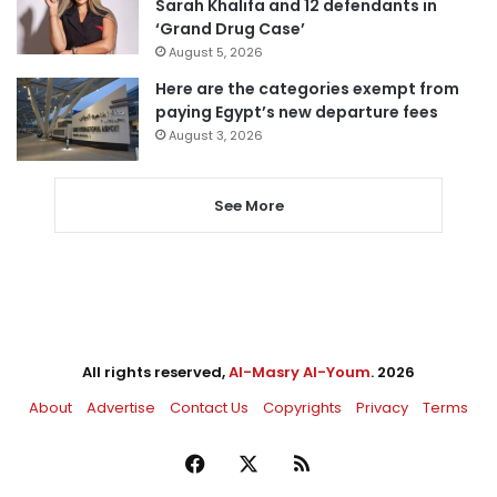
Sarah Khalifa and 12 defendants in
‘Grand Drug Case’
August 5, 2026
Here are the categories exempt from
paying Egypt’s new departure fees
August 3, 2026
See More
All rights reserved,
Al-Masry Al-Youm
. 2026
About
Advertise
Contact Us
Copyrights
Privacy
Terms
Facebook
X
RSS