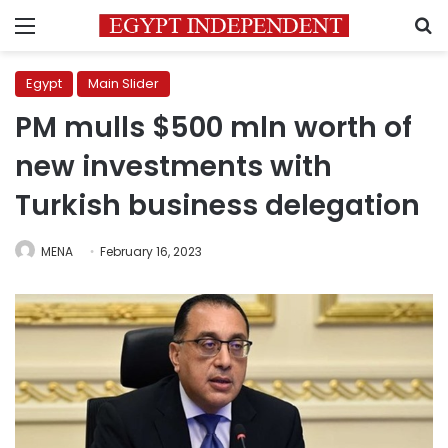
Menu
S
Egypt
Main Slider
PM mulls $500 mln worth of
new investments with
Turkish business delegation
MENA
February 16, 2023