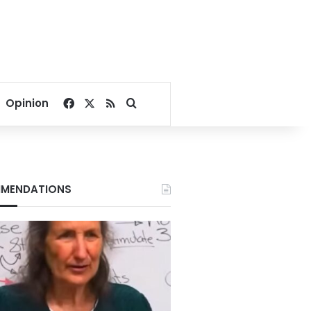
Facebook
X
RSS
Search for
Opinion
MENDATIONS