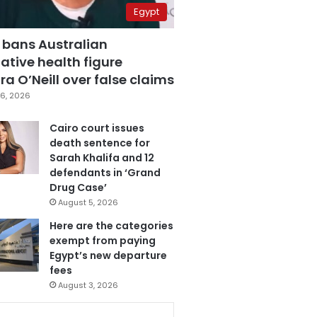
Egypt
 bans Australian
ative health figure
a O’Neill over false claims
6, 2026
Cairo court issues
death sentence for
Sarah Khalifa and 12
defendants in ‘Grand
Drug Case’
August 5, 2026
Here are the categories
exempt from paying
Egypt’s new departure
fees
August 3, 2026