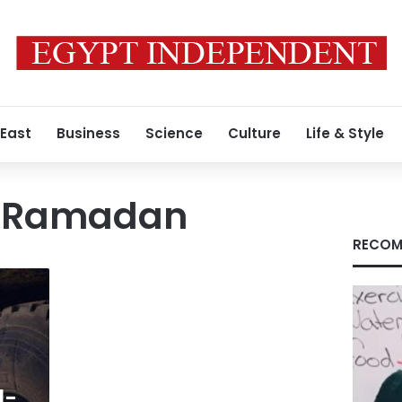
 East
Business
Science
Culture
Life & Style
h Ramadan
RECOM
l-