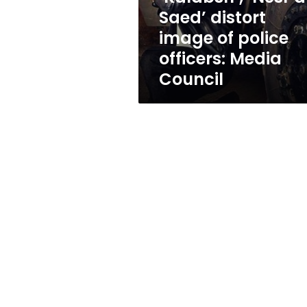
police
Saed’ distort
officers:
image of police
Media
Council
officers: Media
Council