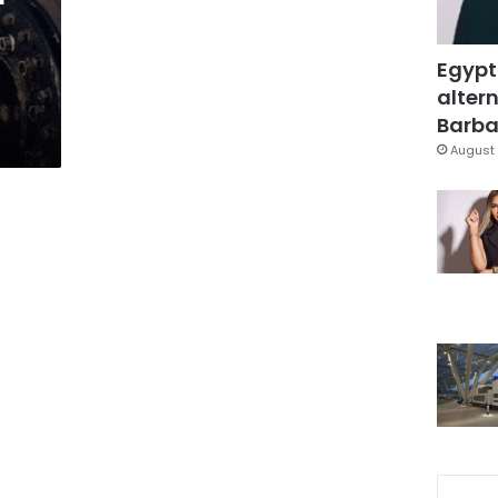
Egypt
altern
Barbar
August 