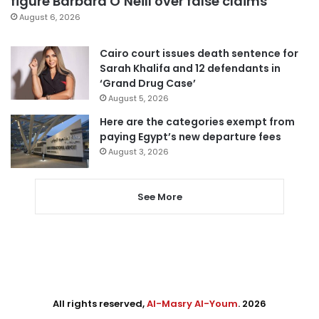
figure Barbara O’Neill over false claims
August 6, 2026
Cairo court issues death sentence for
Sarah Khalifa and 12 defendants in
‘Grand Drug Case’
August 5, 2026
Here are the categories exempt from
paying Egypt’s new departure fees
August 3, 2026
See More
All rights reserved,
Al-Masry Al-Youm
. 2026