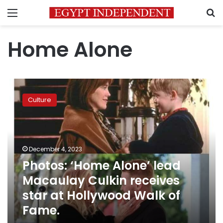
Menu
S
Home Alone
Photos:
‘Home
Culture
Alone’
lead
Macaulay
Culkin
receives
December 4, 2023
star
Photos: ‘Home Alone’ lead
at
Macaulay Culkin receives
Hollywood
Walk
star at Hollywood Walk of
of
Fame.
Fame.