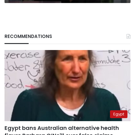
RECOMMENDATIONS
Egypt
Egypt bans Australian alternative health