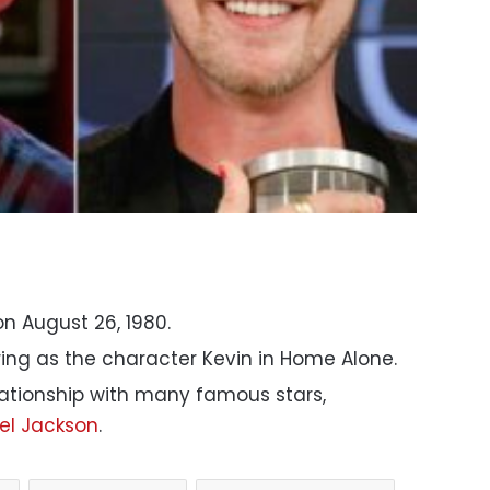
n August 26, 1980.
ing as the character Kevin in Home Alone.
lationship with many famous stars,
el Jackson
.