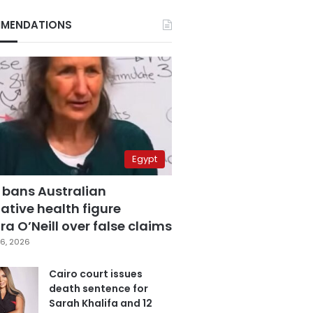
MENDATIONS
Egypt
 bans Australian
ative health figure
a O’Neill over false claims
6, 2026
Cairo court issues
death sentence for
Sarah Khalifa and 12