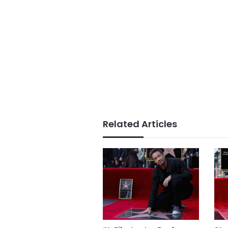
Related Articles