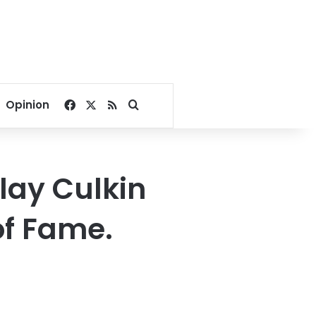
Facebook
X
RSS
Search for
Opinion
lay Culkin
of Fame.