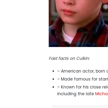
Fast facts on Culkin:
– American actor, born o
– Made famous for starr
– Known for his close re
including the late
Micha