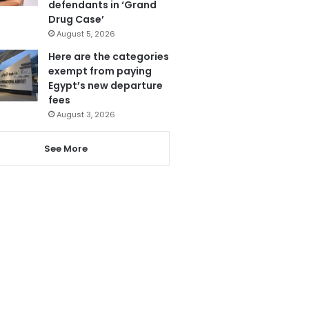
defendants in ‘Grand
Drug Case’
August 5, 2026
Here are the categories
exempt from paying
Egypt’s new departure
fees
August 3, 2026
See More