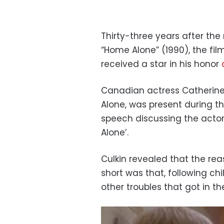
Thirty-three years after the
“Home Alone” (1990), the fil
received a star in his honor
Canadian actress Catherine
Alone, was present during t
speech discussing the actor
Alone’.
Culkin revealed that the re
short was that, following c
other troubles that got in t