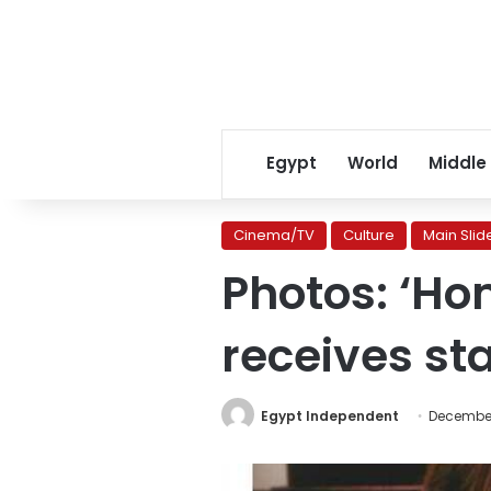
Egypt
World
Middle
Cinema/TV
Culture
Main Slid
Photos: ‘Ho
receives st
Egypt Independent
December