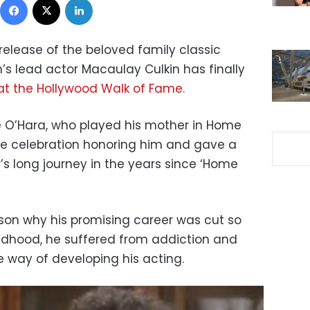
 release of the beloved family classic
m’s lead actor Macaulay Culkin has finally
at the Hollywood Walk of Fame.
 O’Hara, who played his mother in Home
he celebration honoring him and gave a
’s long journey in the years since ‘Home
ason why his promising career was cut so
hildhood, he suffered from addiction and
he way of developing his acting.