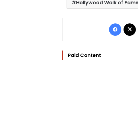
Hollywood Walk of Fam
Facebo
Paid Content