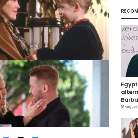
RECOM
Egypt
altern
Barbar
August 
Facebook
X
LinkedIn