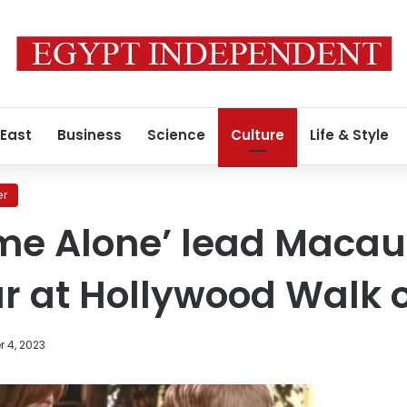
 East
Business
Science
Culture
Life & Style
er
me Alone’ lead Macau
ar at Hollywood Walk 
 4, 2023