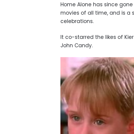
Home Alone has since gone 
movies of all time, and is a
celebrations.
It co-starred the likes of Ki
John Candy.