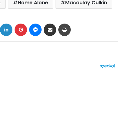
e
Home Alone
Macaulay Culkin
ok
X
LinkedIn
Pinterest
Messenger
Share via Email
Print