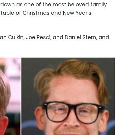
down as one of the most beloved family
 staple of Christmas and New Year’s
eran Culkin, Joe Pesci, and Daniel Stern, and