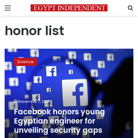
Menu
S
honor list
Facebook
honors
Science
young
Egyptian
engineer
for
unveiling
security
November 7, 2017
gaps
Facebook honors young
Egyptian engineer for
unveiling security gaps