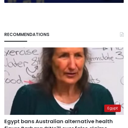
RECOMMENDATIONS
Egypt
Egypt bans Australian alternative health