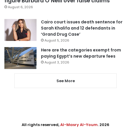
figure Barbara O’Neill over false claims
August 6, 2026
Cairo court issues death sentence for
Sarah Khalifa and 12 defendants in
‘Grand Drug Case’
August 5, 2026
Here are the categories exempt from
paying Egypt’s new departure fees
August 3, 2026
See More
All rights reserved,
Al-Masry Al-Youm
. 2026