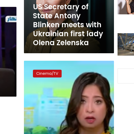
meets
US Secretary of
with
State Antony
Ukrainian
Blinken meets with
first
lady
Ukrainian first lady
Olena
Olena Zelenska
Zelenska
First
Egyptian
Cinema/TV
TV
host
with
Down’s
Syndrome
starts
Tuesday
on
DMC