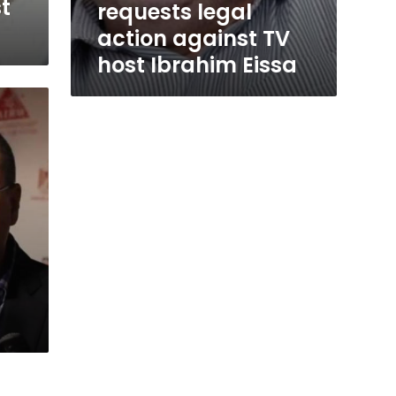
t
requests legal
action against TV
host Ibrahim Eissa