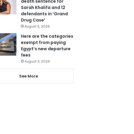
death sentence for
Sarah Khalifa and 12
defendants in ‘Grand
Drug Case’
August 5, 2026
Here are the categories
exempt from paying
Egypt’s new departure
fees
August 3, 2026
See More