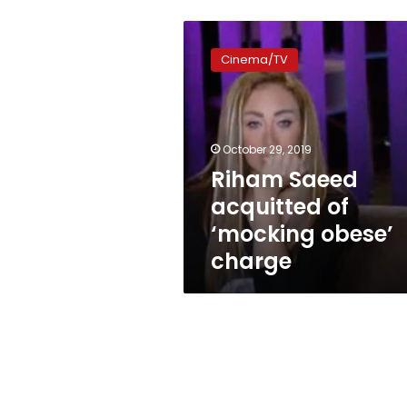
Riham
Saeed
Cinema/TV
acquitted
of
‘mocking
obese’
charge
October 29, 2019
Riham Saeed
acquitted of
‘mocking obese’
charge