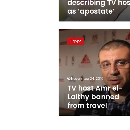
describing TV hos
as ‘apostate’
TV
host
Egypt
Amr
el-
Laithy
banned
from
travel
November 24, 2016
TV host Amr el-
Laithy banned
from travel