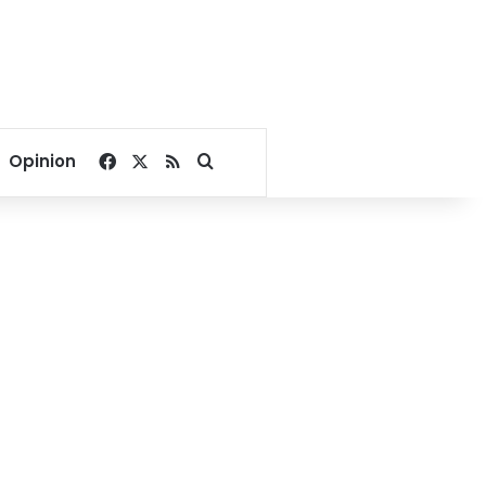
Facebook
X
RSS
Search for
Opinion