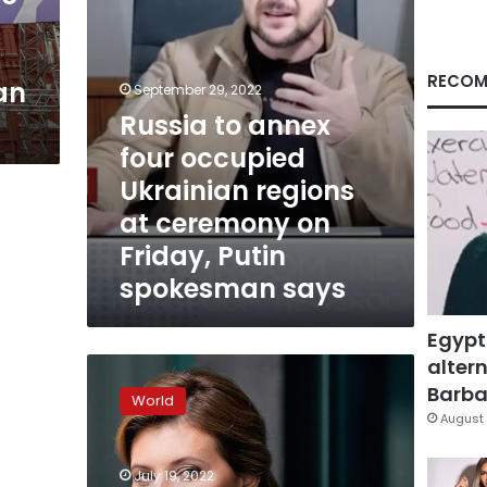
at
ceremony
on
Friday,
RECOM
an
September 29, 2022
Putin
Russia to annex
spokesman
says
four occupied
Ukrainian regions
at ceremony on
Friday, Putin
spokesman says
Egypt
altern
US
Secretary
Barbar
World
of
August 
State
Antony
July 19, 2022
Blinken