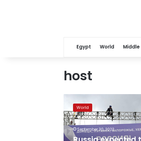
Egypt
World
Middle
host
Russia
expected
World
to
begin
formally
September 30, 2022
annexing
four
Russia expected 