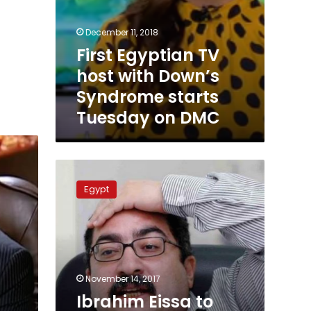
December 11, 2018
First Egyptian TV
host with Down’s
Syndrome starts
Tuesday on DMC
Ibrahim
Eissa
Egypt
to
host
new
TV
show
on
November 14, 2017
ONE
Ibrahim Eissa to