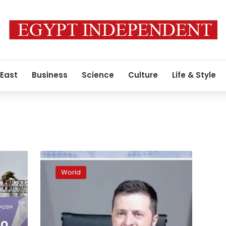
 East
Business
Science
Culture
Life & Style
Russia
to
World
annex
four
occupied
Ukrainian
regions
to