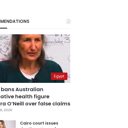
MENDATIONS
Egypt
 bans Australian
ative health figure
a O’Neill over false claims
6, 2026
Cairo court issues