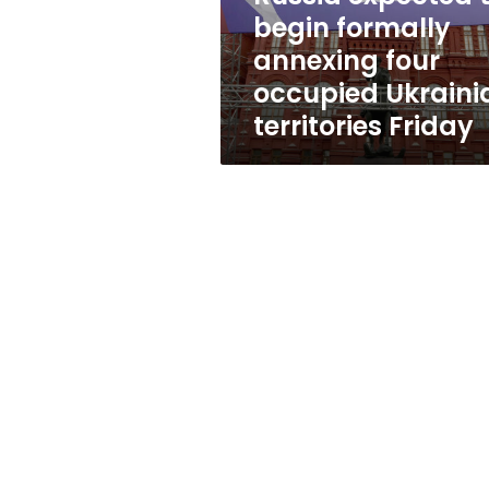
occupied
begin formally
Ukrainian
annexing four
territories
Friday
occupied Ukraini
territories Friday