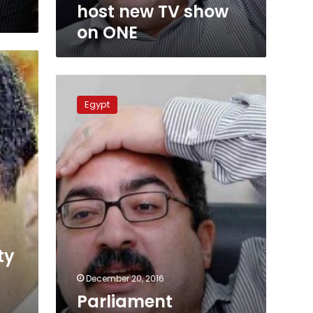
host new TV show
on ONE
Parliament
requests
Egypt
legal
action
against
TV
host
Ibrahim
Eissa
ty
December 20, 2016
Parliament