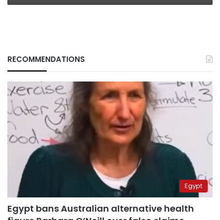
RECOMMENDATIONS
Egypt
Egypt bans Australian alternative health