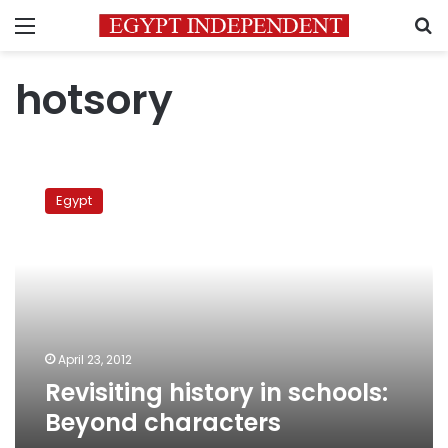
Menu
S
hotsory
Revisiting
history
Egypt
in
schools:
Beyond
characters
April 23, 2012
Revisiting history in schools:
Beyond characters