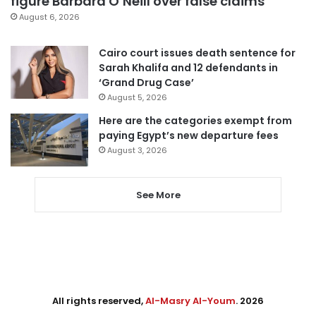
figure Barbara O’Neill over false claims
August 6, 2026
Cairo court issues death sentence for
Sarah Khalifa and 12 defendants in
‘Grand Drug Case’
August 5, 2026
Here are the categories exempt from
paying Egypt’s new departure fees
August 3, 2026
See More
All rights reserved,
Al-Masry Al-Youm
. 2026