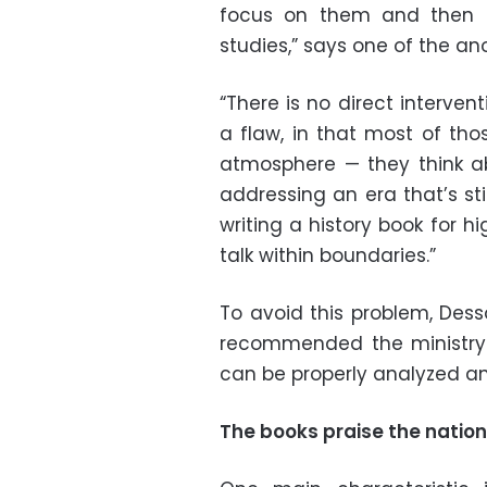
focus on them and then t
studies,” says one of the a
“There is no direct interve
a flaw, in that most of tho
atmosphere
—
they think a
addressing an era that’s sti
writing a history book for hi
talk within boundaries.”
To avoid this problem, Des
recommended the ministry o
can be properly analyzed and
The books praise the nation 