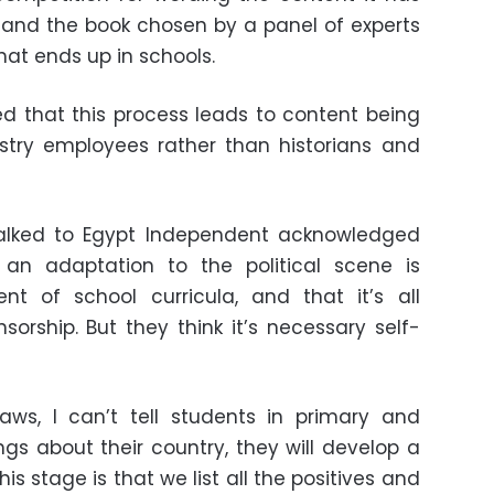
l, and the book chosen by a panel of experts
at ends up in schools.
 that this process leads to content being
stry employees rather than historians and
 talked to Egypt Independent acknowledged
an adaptation to the political scene is
nt of school curricula, and that it’s all
orship. But they think it’s necessary self-
aws, I can’t tell students in primary and
gs about their country, they will develop a
s stage is that we list all the positives and