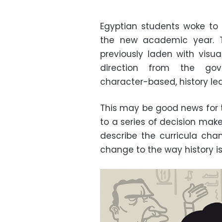
Egyptian students woke to 
the new academic year. T
previously laden with visu
direction from the gove
character-based, history lea
This may be good news for 
to a series of decision mak
describe the curricula ch
change to the way history is