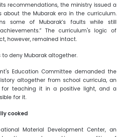
ts recommendations, the ministry issued a
s about the Mubarak era in the curriculum.
ns some of Mubarak’s faults while still
chievements.” The curriculum's logic of
ct, however, remained intact.
s to deny Mubarak altogether.
ament's Education Committee demanded the
istory altogether from school curricula, an
for teaching it in a positive light, and a
ble for it.
ally cooked
ational Material Development Center, an