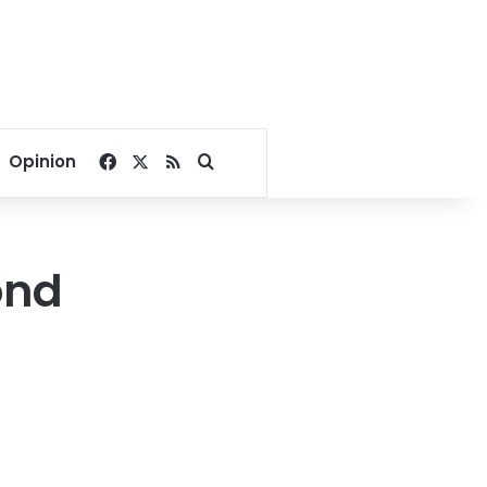
Facebook
X
RSS
Search for
Opinion
ond