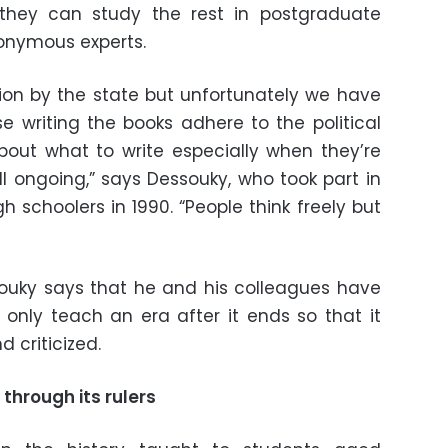
hey can study the rest in postgraduate
nonymous experts.
ntion by the state but unfortunately we have
se writing the books adhere to the political
bout what to write especially when they’re
ll ongoing,” says Dessouky, who took part in
gh schoolers in 1990. “People think freely but
souky says that he and his colleagues have
nly teach an era after it ends so that it
 criticized.
through its rulers