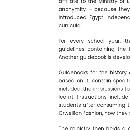
affiliate to the Ministry of
anonymity
—
because they 
introduced Egypt Independ
curricula.
For every school year, t
guidelines containing the 
Another guidebook is develo
Guidebooks for the history 
based on it, contain specif
included, the impressions t
learnt. Instructions inclu
students after consuming th
Orwellian fashion, how they 
The ministry then holds a 