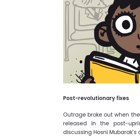
Post-revolutionary fixes
Outrage broke out when the 
released in the post-upri
discussing Hosni Mubarak’s 