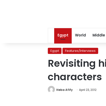
Egypt
World
Middle
Egypt
Features/Interviews
Revisiting h
characters
Heba Afify
April 23, 2012