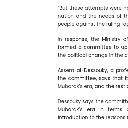
“But these attempts were no
nation and the needs of th
people against the ruling re
In response, the Ministry 
formed a committee to upda
the political change in the c
Assem al-Dessouky, a prof
the committee, says that it
Mubarak’s era, and the rest
Dessouky says the committ
Mubarak’s era in terms 
introduction to the reasons f