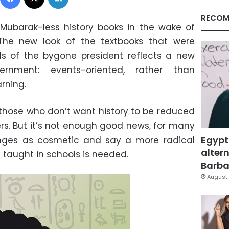
RECOM
Mubarak-less history books in the wake of
he new look of the textbooks that were
als of the bygone president reflects a new
rnment: events-oriented, rather than
rning.
those who don’t want history to be reduced
ers. But it’s not enough good news, for many
Egypt
anges as cosmetic and say a more radical
altern
 taught in schools is needed.
Barbar
August 