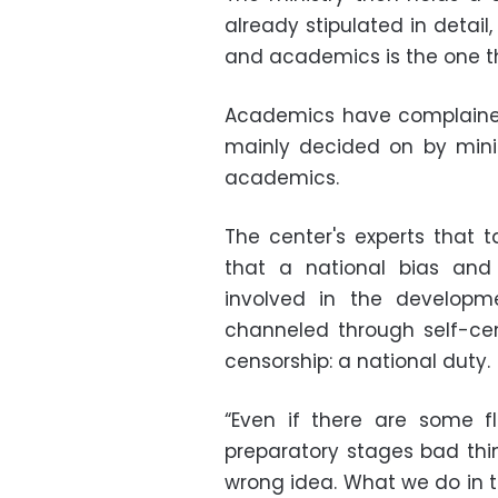
already stipulated in detai
and academics is the one th
Academics have complained
mainly decided on by mini
academics.
The center's experts that
that a national bias and 
involved in the developme
channeled through self-cens
censorship: a national duty.
“Even if there are some fl
preparatory stages bad thin
wrong idea. What we do in thi