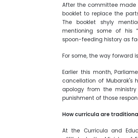
After the committee made i
booklet to replace the part
The booklet shyly mentio
mentioning some of his “a
spoon-feeding history as fa
For some, the way forward i
Earlier this month, Parli
cancellation of Mubarak's h
apology from the ministry 
punishment of those responsi
How curricula are tradition
At the Curricula and Educ