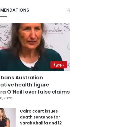
MENDATIONS
Egypt
 bans Australian
ative health figure
a O’Neill over false claims
6, 2026
Cairo court issues
death sentence for
Sarah Khalifa and 12