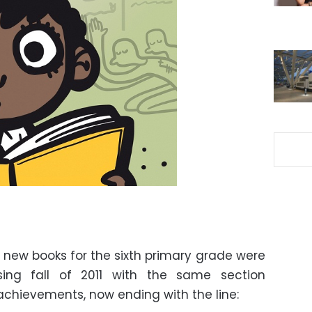
new books for the sixth primary grade were
sing fall of 2011 with the same section
achievements, now ending with the line: