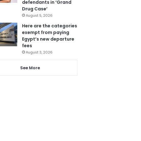
defendants in ‘Grand
Drug Case’
August 5, 2026
Here are the categories
exempt from paying
Egypt’s new departure
fees
August 3, 2026
See More