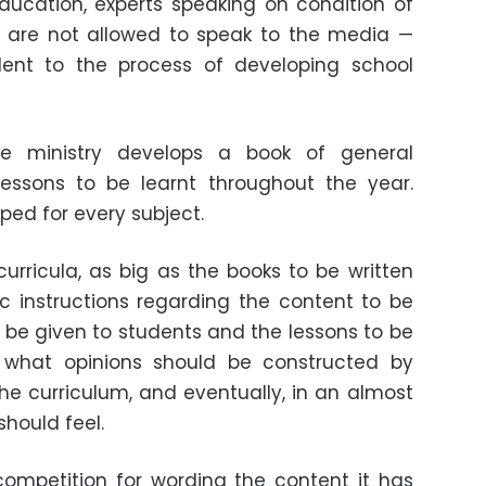
 Education, experts speaking on condition of
are not allowed to speak to the media
—
ent to the process of developing school
he ministry develops a book of general
lessons to be learnt throughout the year.
ped for every subject.
curricula, as big as the books to be written
ic instructions regarding the content to be
o be given to students and the lessons to be
de what opinions should be constructed by
e curriculum, and eventually, in an almost
should feel.
competition for wording the content it has