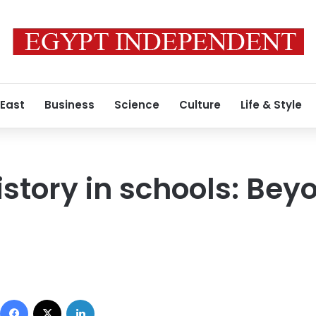
 East
Business
Science
Culture
Life & Style
istory in schools: Bey
Facebook
X
LinkedIn