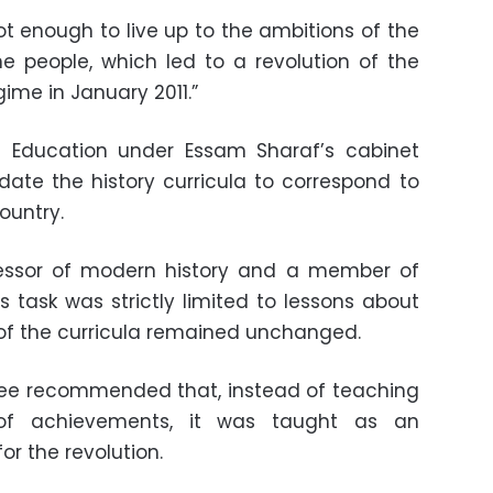
t enough to live up to the ambitions of the
e people, which led to a revolution of the
gime in January 2011.”
of Education under Essam Sharaf’s cabinet
te the history curricula to correspond to
ountry.
essor of modern history and a member of
s task was strictly limited to lessons about
 of the curricula remained unchanged.
ee recommended that, instead of teaching
of achievements, it was taught as an
or the revolution.