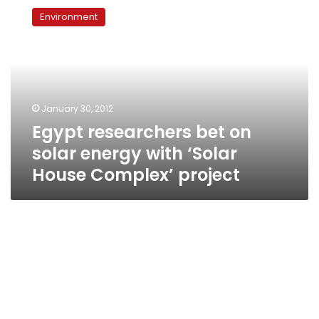
researchers
Environment
bet
on
solar
energy
with
‘Solar
January 30, 2012
House
Egypt researchers bet on
Complex’
project
solar energy with ‘Solar
House Complex’ project