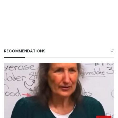
RECOMMENDATIONS