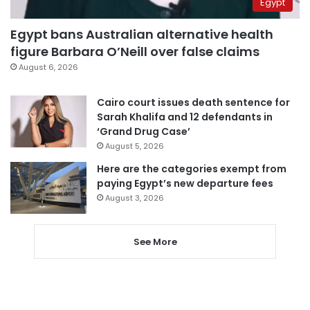
Egypt
Egypt bans Australian alternative health
figure Barbara O’Neill over false claims
August 6, 2026
Cairo court issues death sentence for
Sarah Khalifa and 12 defendants in
‘Grand Drug Case’
August 5, 2026
Here are the categories exempt from
paying Egypt’s new departure fees
August 3, 2026
See More