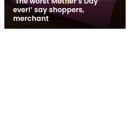
‘The worst Mother’s Day
ever!’ say shoppers,
merchant
Egypt