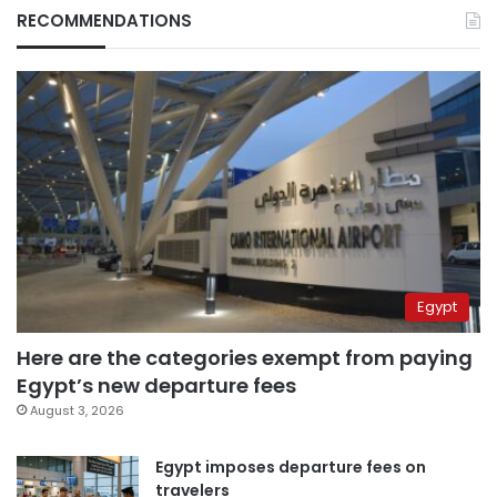
RECOMMENDATIONS
Egypt
Here are the categories exempt from paying
Egypt’s new departure fees
August 3, 2026
Egypt imposes departure fees on
travelers