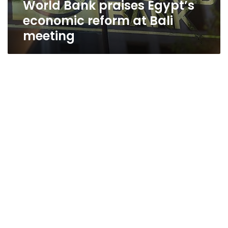
World Bank praises Egypt’s
economic reform at Bali
meeting