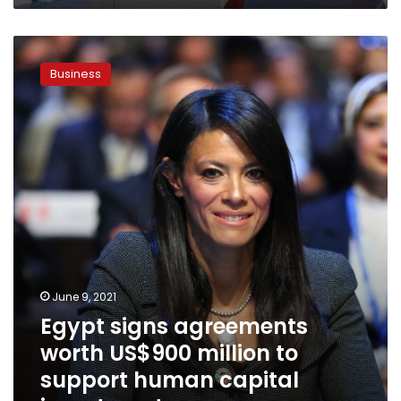
Egypt
signs
Business
agreements
worth
US$900
million
to
support
human
capital
investments
June 9, 2021
Egypt signs agreements
worth US$900 million to
support human capital