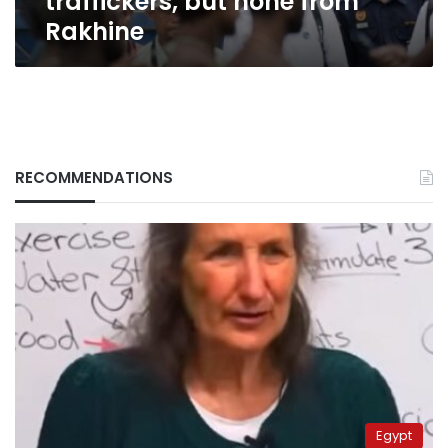
traffickers, but none from
Rakhine
RECOMMENDATIONS
Egypt