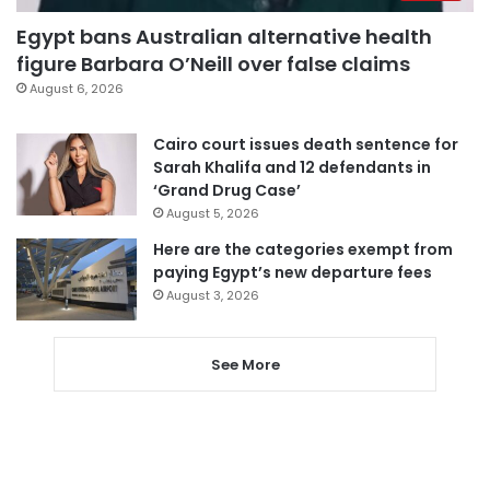
Egypt bans Australian alternative health
figure Barbara O’Neill over false claims
August 6, 2026
Cairo court issues death sentence for
Sarah Khalifa and 12 defendants in
‘Grand Drug Case’
August 5, 2026
Here are the categories exempt from
paying Egypt’s new departure fees
August 3, 2026
See More