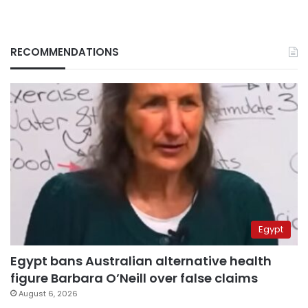
RECOMMENDATIONS
Egypt
Egypt bans Australian alternative health
figure Barbara O’Neill over false claims
August 6, 2026