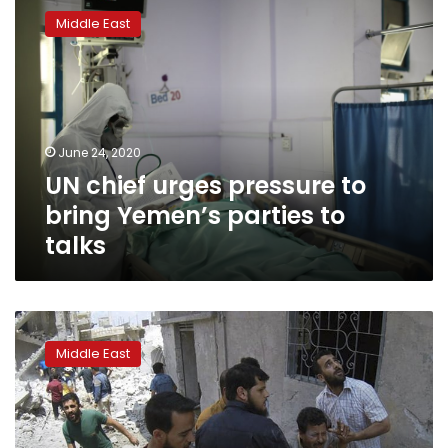
chief
Middle East
urges
pressure
to
bring
Yemen’s
parties
June 24, 2020
to
UN chief urges pressure to
talks
bring Yemen’s parties to
talks
UN
aid
Middle East
chief
says
‘humanitarian
disaster’
unfolding