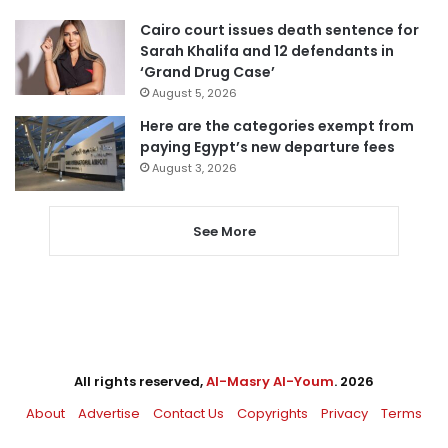
Cairo court issues death sentence for
Sarah Khalifa and 12 defendants in
‘Grand Drug Case’
August 5, 2026
Here are the categories exempt from
paying Egypt’s new departure fees
August 3, 2026
See More
All rights reserved,
Al-Masry Al-Youm
. 2026
About
Advertise
Contact Us
Copyrights
Privacy
Terms