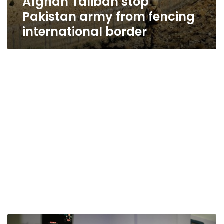
Afghan Taliban stop
Pakistan army from fencing
international border
UN