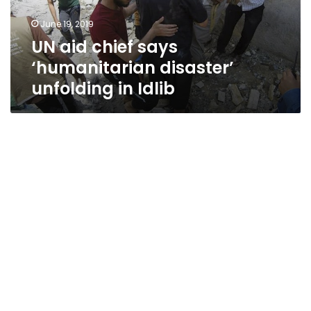
in
June 19, 2019
Idlib
UN aid chief says
‘humanitarian disaster’
unfolding in Idlib