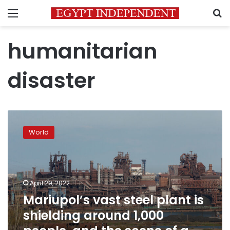
Menu
S
humanitarian
disaster
Mariupol’s
vast
World
steel
plant
is
shielding
around
April 29, 2022
1,000
Mariupol’s vast steel plant is
people,
shielding around 1,000
and
the