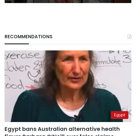
RECOMMENDATIONS
Egypt
Egypt bans Australian alternative health