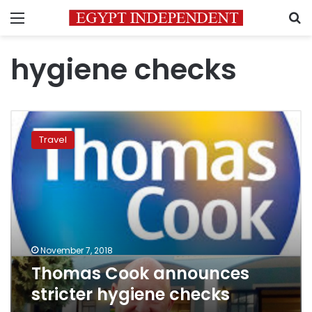
Menu
S
hygiene checks
Thomas
Cook
Travel
announces
stricter
hygiene
checks
November 7, 2018
Thomas Cook announces
stricter hygiene checks