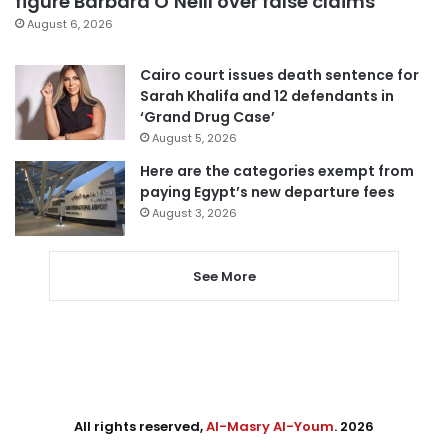
figure Barbara O’Neill over false claims
August 6, 2026
Cairo court issues death sentence for
Sarah Khalifa and 12 defendants in
‘Grand Drug Case’
August 5, 2026
Here are the categories exempt from
paying Egypt’s new departure fees
August 3, 2026
See More
All rights reserved,
Al-Masry Al-Youm
. 2026