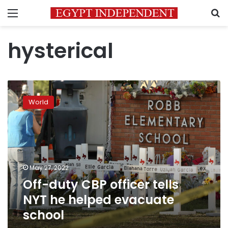
Menu
S
hysterical
Off-
duty
World
CBP
officer
tells
NYT
he
helped
May 27, 2022
evacuate
Off-duty CBP officer tells
school
NYT he helped evacuate
school