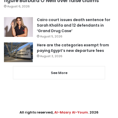
figure Barbara O’Neill over false claims
August 6, 2026
Cairo court issues death sentence for
Sarah Khalifa and 12 defendants in
‘Grand Drug Case’
August 5, 2026
Here are the categories exempt from
paying Egypt’s new departure fees
August 3, 2026
See More
All rights reserved,
Al-Masry Al-Youm
. 2026