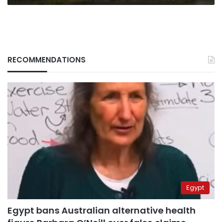
RECOMMENDATIONS
Egypt
Egypt bans Australian alternative health