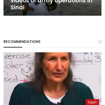
videos of army operations in
Sinai
RECOMMENDATIONS
Egypt