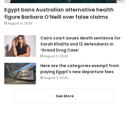
Egypt bans Australian alternative health
figure Barbara O’Neill over false claims
August 6, 2026
Cairo court issues death sentence for
Sarah Khalifa and 12 defendants in
‘Grand Drug Case’
August 5, 2026
Here are the categories exempt from
paying Egypt’s new departure fees
August 3, 2026
See More