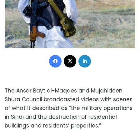
Facebook
X
LinkedIn
The Ansar Bayt al-Maqdes and Mujahideen
Shura Council broadcasted videos with scenes
of what it described as “the military operations
in Sinai and the destruction of residential
buildings and residents’ properties.”