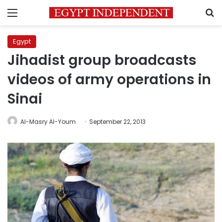
Menu
S
Egypt
Jihadist group broadcasts
videos of army operations in
Sinai
Al-Masry Al-Youm
September 22, 2013