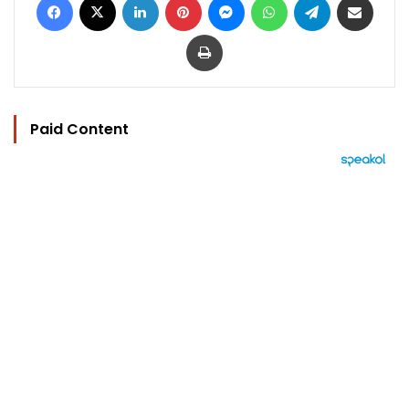
Print
Paid Content