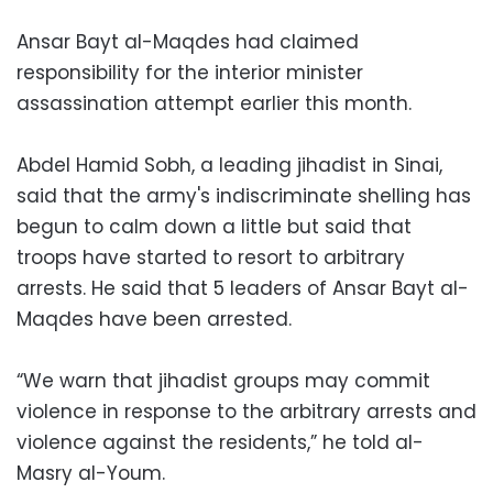
Ansar Bayt al-Maqdes had claimed
responsibility for the interior minister
assassination attempt earlier this month.
Abdel Hamid Sobh, a leading jihadist in Sinai,
said that the army's indiscriminate shelling has
begun to calm down a little but said that
troops have started to resort to arbitrary
arrests. He said that 5 leaders of Ansar Bayt al-
Maqdes have been arrested.
“We warn that jihadist groups may commit
violence in response to the arbitrary arrests and
violence against the residents,” he told al-
Masry al-Youm.