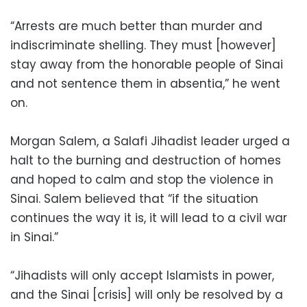
“Arrests are much better than murder and
indiscriminate shelling. They must [however]
stay away from the honorable people of Sinai
and not sentence them in absentia,” he went
on.
Morgan Salem, a Salafi Jihadist leader urged a
halt to the burning and destruction of homes
and hoped to calm and stop the violence in
Sinai. Salem believed that “if the situation
continues the way it is, it will lead to a civil war
in Sinai.”
“Jihadists will only accept Islamists in power,
and the Sinai [crisis] will only be resolved by a