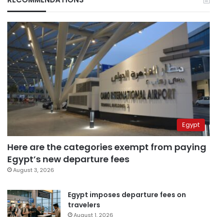
Egypt
Here are the categories exempt from paying
Egypt’s new departure fees
August 3, 2026
Egypt imposes departure fees on
travelers
August 1, 2026