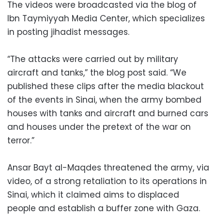
The videos were broadcasted via the blog of
Ibn Taymiyyah Media Center, which specializes
in posting jihadist messages.
“The attacks were carried out by military
aircraft and tanks,” the blog post said. “We
published these clips after the media blackout
of the events in Sinai, when the army bombed
houses with tanks and aircraft and burned cars
and houses under the pretext of the war on
terror.”
Ansar Bayt al-Maqdes threatened the army, via
video, of a strong retaliation to its operations in
Sinai, which it claimed aims to displaced
people and establish a buffer zone with Gaza.