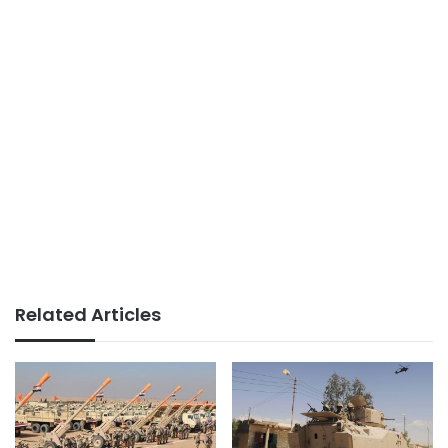
Related Articles