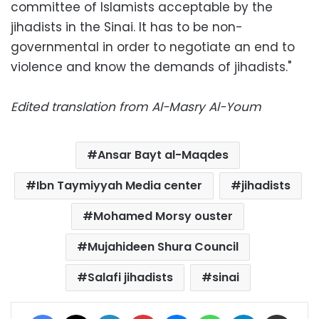
committee of Islamists acceptable by the
jihadists in the Sinai. It has to be non-
governmental in order to negotiate an end to
violence and know the demands of jihadists."
Edited translation from Al-Masry Al-Youm
Ansar Bayt al-Maqdes
Ibn Taymiyyah Media center
jihadists
Mohamed Morsy ouster
Mujahideen Shura Council
Salafi jihadists
sinai
Facebook
X
LinkedIn
Pinterest
Messenger
WhatsApp
Telegram
Share via Email