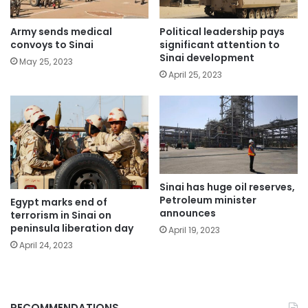
Political leadership pays
Army sends medical
significant attention to
convoys to Sinai
Sinai development
May 25, 2023
April 25, 2023
Sinai has huge oil reserves,
Petroleum minister
Egypt marks end of
announces
terrorism in Sinai on
peninsula liberation day
April 19, 2023
April 24, 2023
RECOMMENDATIONS