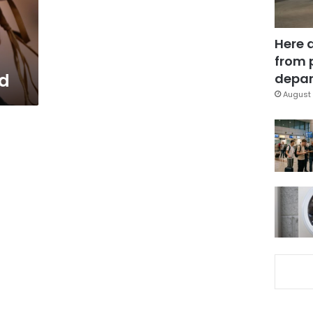
Here 
from 
d
depar
August 