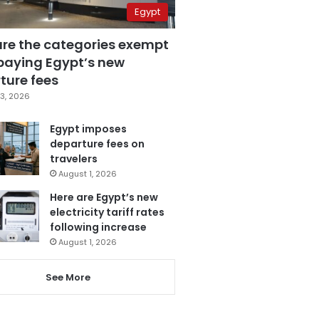
Egypt
are the categories exempt
paying Egypt’s new
ture fees
3, 2026
Egypt imposes
departure fees on
travelers
August 1, 2026
Here are Egypt’s new
electricity tariff rates
following increase
August 1, 2026
See More