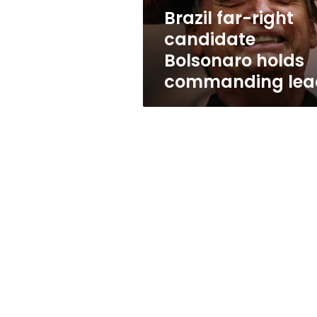
lead
Brazil far-right
candidate
Bolsonaro holds
commanding lea