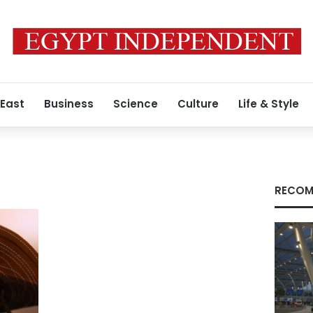
 East
Business
Science
Culture
Life & Style
RECOM