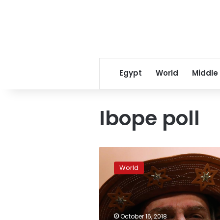
Egypt
World
Middle
Ibope poll
Brazil
far-
World
right
candidate
Bolsonaro
holds
commanding
October 16, 2018