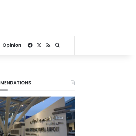
Facebook
X
RSS
Search for
Opinion
MENDATIONS