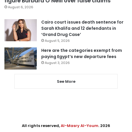
figure Barbara O’Neill over false claims
August 6, 2026
Cairo court issues death sentence for
Sarah Khalifa and 12 defendants in
‘Grand Drug Case’
August 5, 2026
Here are the categories exempt from
paying Egypt’s new departure fees
August 3, 2026
See More
All rights reserved,
Al-Masry Al-Youm
. 2026