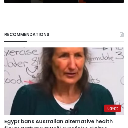
RECOMMENDATIONS
Egypt
Egypt bans Australian alternative health