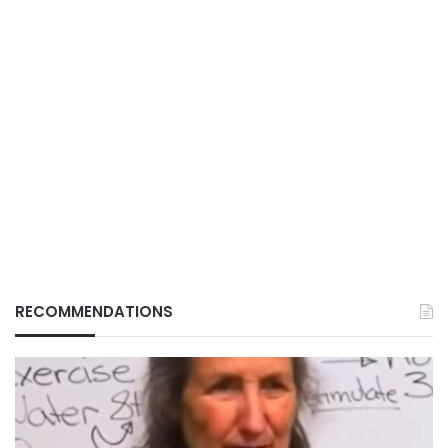
RECOMMENDATIONS