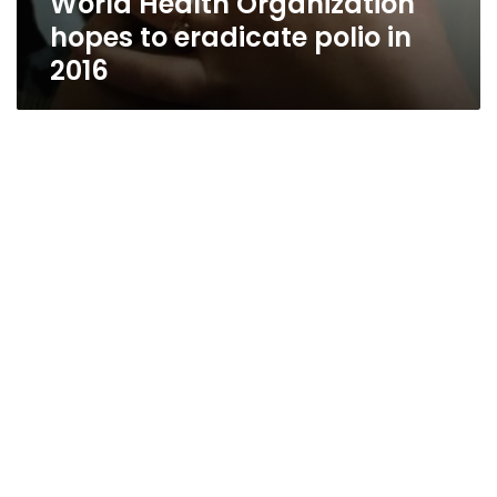
World Health Organization
hopes to eradicate polio in
2016