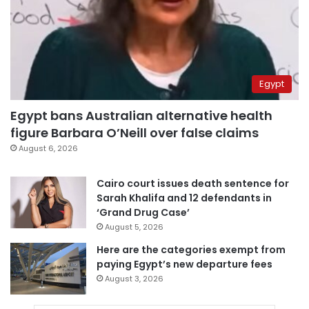
Egypt
Egypt bans Australian alternative health
figure Barbara O’Neill over false claims
August 6, 2026
Cairo court issues death sentence for
Sarah Khalifa and 12 defendants in
‘Grand Drug Case’
August 5, 2026
Here are the categories exempt from
paying Egypt’s new departure fees
August 3, 2026