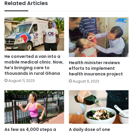
Related Articles
He converted a van into a
mobile medical clinic. Now,
Health minister reviews
he’s bringing care to
efforts to implement
thousands in rural Ghana
health insurance project
August 11, 2023
August 9, 2023
As few as 4,000 steps a
A daily dose of one