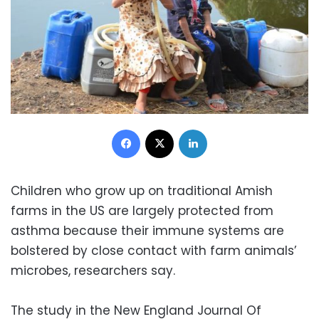
Facebook
X
LinkedIn
Children who grow up on traditional Amish
farms in the US are largely protected from
asthma because their immune systems are
bolstered by close contact with farm animals’
microbes, researchers say.
The study in the New England Journal Of