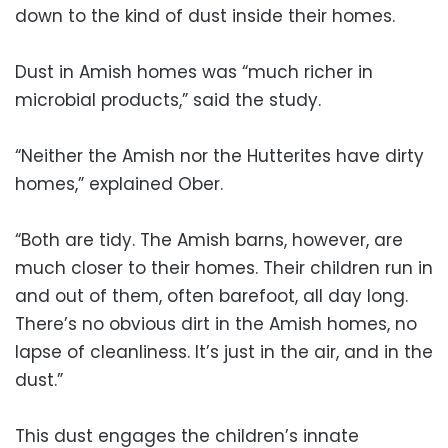
down to the kind of dust inside their homes.
Dust in Amish homes was “much richer in
microbial products,” said the study.
“Neither the Amish nor the Hutterites have dirty
homes,” explained Ober.
“Both are tidy. The Amish barns, however, are
much closer to their homes. Their children run in
and out of them, often barefoot, all day long.
There’s no obvious dirt in the Amish homes, no
lapse of cleanliness. It’s just in the air, and in the
dust.”
This dust engages the children’s innate