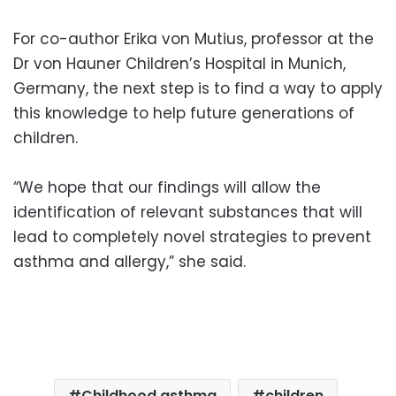
For co-author Erika von Mutius, professor at the
Dr von Hauner Children’s Hospital in Munich,
Germany, the next step is to find a way to apply
this knowledge to help future generations of
children.
“We hope that our findings will allow the
identification of relevant substances that will
lead to completely novel strategies to prevent
asthma and allergy,” she said.
Childhood asthma
children