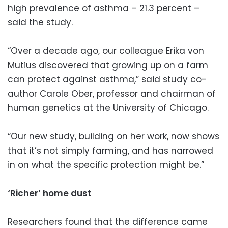
high prevalence of asthma – 21.3 percent –
said the study.
“Over a decade ago, our colleague Erika von
Mutius discovered that growing up on a farm
can protect against asthma,” said study co-
author Carole Ober, professor and chairman of
human genetics at the University of Chicago.
“Our new study, building on her work, now shows
that it’s not simply farming, and has narrowed
in on what the specific protection might be.”
‘Richer’ home dust
Researchers found that the difference came