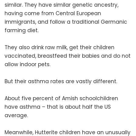
similar. They have similar genetic ancestry,
having come from Central European
immigrants, and follow a traditional Germanic
farming diet.
They also drink raw milk, get their children
vaccinated, breastfeed their babies and do not
allow indoor pets.
But their asthma rates are vastly different.
About five percent of Amish schoolchildren
have asthma – that is about half the US
average.
Meanwhile, Hutterite children have an unusually