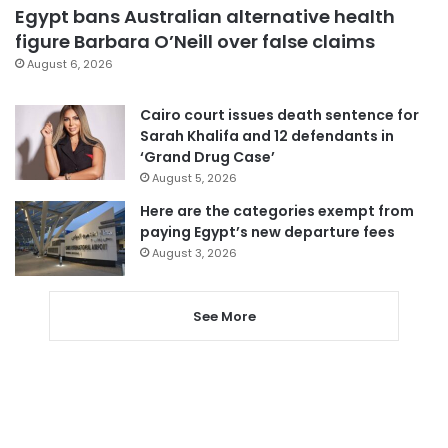
Egypt bans Australian alternative health
figure Barbara O’Neill over false claims
August 6, 2026
Cairo court issues death sentence for
Sarah Khalifa and 12 defendants in
‘Grand Drug Case’
August 5, 2026
Here are the categories exempt from
paying Egypt’s new departure fees
August 3, 2026
See More