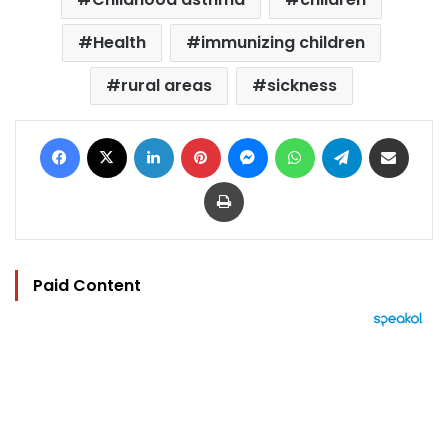
Health
immunizing children
rural areas
sickness
Facebook
X
LinkedIn
Pinterest
Messenger
WhatsApp
Telegram
Share via Email
Print
Paid Content