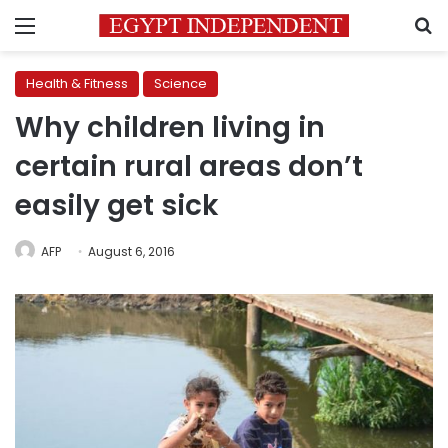
Menu
S
Health & Fitness
Science
Why children living in
certain rural areas don’t
easily get sick
AFP
August 6, 2016