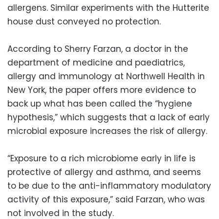
allergens. Similar experiments with the Hutterite
house dust conveyed no protection.
According to Sherry Farzan, a doctor in the
department of medicine and paediatrics,
allergy and immunology at Northwell Health in
New York, the paper offers more evidence to
back up what has been called the “hygiene
hypothesis,” which suggests that a lack of early
microbial exposure increases the risk of allergy.
“Exposure to a rich microbiome early in life is
protective of allergy and asthma, and seems
to be due to the anti-inflammatory modulatory
activity of this exposure,” said Farzan, who was
not involved in the study.