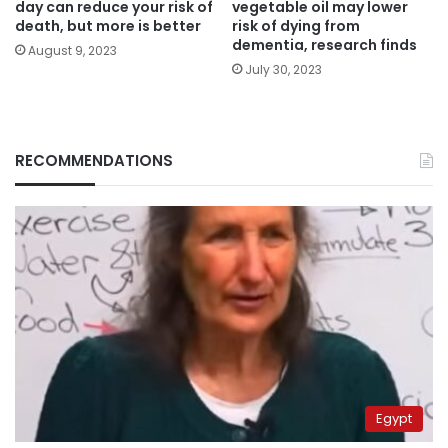
day can reduce your risk of
vegetable oil may lower
death, but more is better
risk of dying from
dementia, research finds
August 9, 2023
July 30, 2023
RECOMMENDATIONS
Egypt