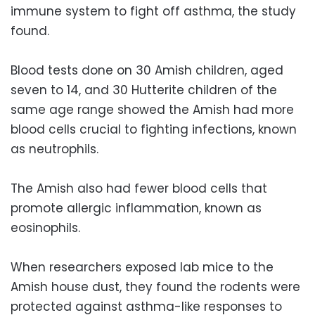
immune system to fight off asthma, the study
found.
Blood tests done on 30 Amish children, aged
seven to 14, and 30 Hutterite children of the
same age range showed the Amish had more
blood cells crucial to fighting infections, known
as neutrophils.
The Amish also had fewer blood cells that
promote allergic inflammation, known as
eosinophils.
When researchers exposed lab mice to the
Amish house dust, they found the rodents were
protected against asthma-like responses to