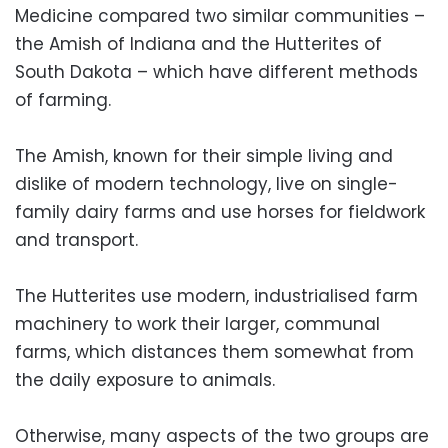
Medicine compared two similar communities –
the Amish of Indiana and the Hutterites of
South Dakota – which have different methods
of farming.
The Amish, known for their simple living and
dislike of modern technology, live on single-
family dairy farms and use horses for fieldwork
and transport.
The Hutterites use modern, industrialised farm
machinery to work their larger, communal
farms, which distances them somewhat from
the daily exposure to animals.
Otherwise, many aspects of the two groups are