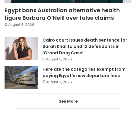
Egypt bans Australian alternative health
figure Barbara O’Neill over false claims
August 6, 2026
Cairo court issues death sentence for
Sarah Khalifa and 12 defendants in
‘Grand Drug Case’
August 5, 2026
Here are the categories exempt from
paying Egypt’s new departure fees
August 3, 2026
See More