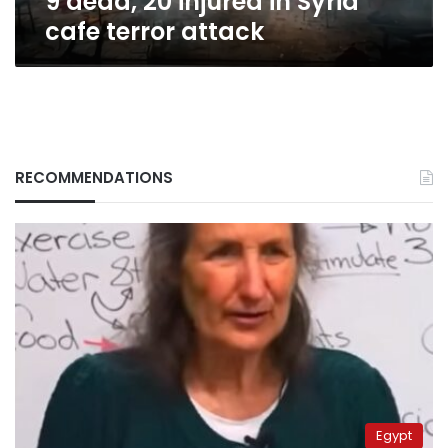
9 dead, 20 injured in Syria
cafe terror attack
RECOMMENDATIONS
Egypt