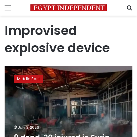
Menu
S
Improvised
explosive device
9
dead,
Middle East
20
injured
in
Syria
cafe
terror
attack
July 3, 2026