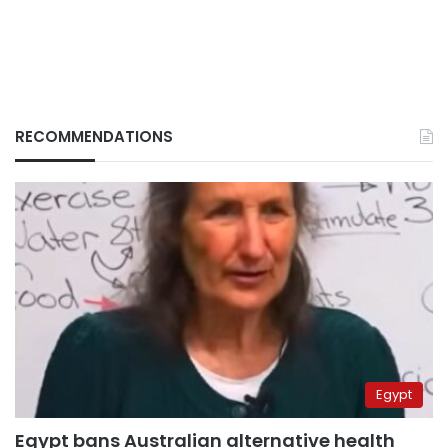
RECOMMENDATIONS
Egypt
Egypt bans Australian alternative health