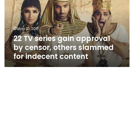
approval
by
censor,
others
May 10, 2017
slammed
22 TV series gain approval
for
indecent
by censor, others slammed
content
for indecent content