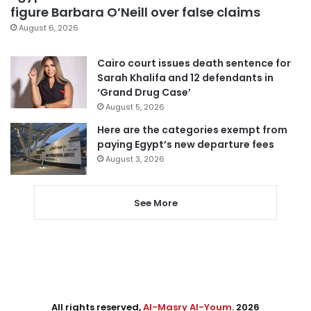
figure Barbara O’Neill over false claims
August 6, 2026
Cairo court issues death sentence for
Sarah Khalifa and 12 defendants in
‘Grand Drug Case’
August 5, 2026
Here are the categories exempt from
paying Egypt’s new departure fees
August 3, 2026
See More
All rights reserved,
Al-Masry Al-Youm
. 2026