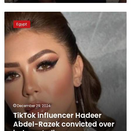
TikTok
influencer
Egypt
Hadeer
Abdel-
Razek
convicted
over
indecent
clips
December 29, 2024
TikTok influencer Hadeer
Abdel-Razek convicted over