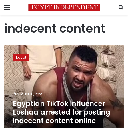
Menu
S
indecent content
Egyptian
TikTok
Egypt
influencer
Loshaa
arrested
for
posting
indecent
August 10, 2025
content
Egyptian TikTok influencer
online
Loshaa arrested for posting
indecent content online