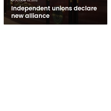
October 15, 2012
Independent unions declare
new alliance
Maid