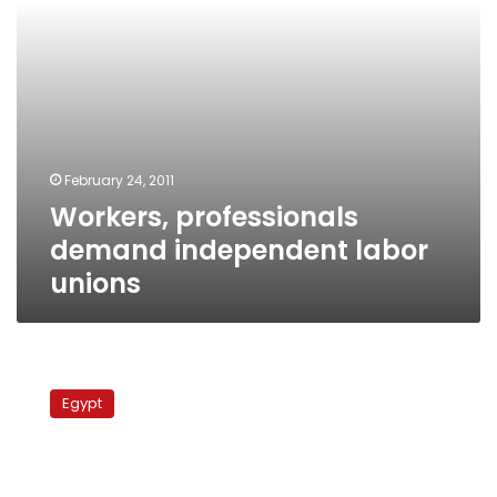
February 24, 2011
Workers, professionals
demand independent labor
unions
School
teachers
Egypt
form
Egypt’s
2nd
independent