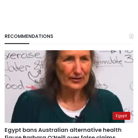
RECOMMENDATIONS
Egypt
Egypt bans Australian alternative health
figure Barbara O’Neill over false claims