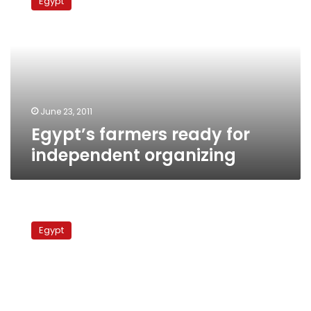
Egypt
ready
for
independent
organizing
June 23, 2011
Egypt’s farmers ready for
independent organizing
Workers,
professionals
Egypt
demand
independent
labor
unions