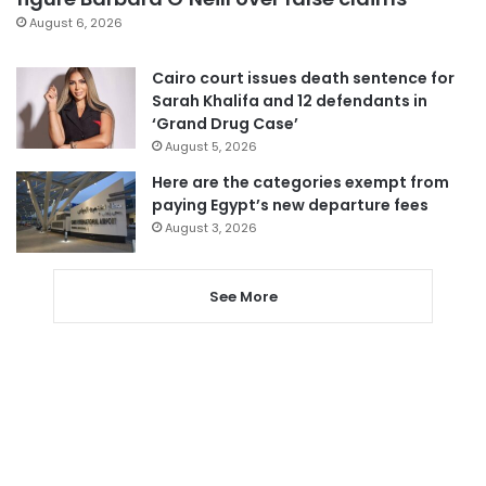
August 6, 2026
Cairo court issues death sentence for
Sarah Khalifa and 12 defendants in
‘Grand Drug Case’
August 5, 2026
Here are the categories exempt from
paying Egypt’s new departure fees
August 3, 2026
See More