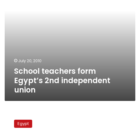
union
July 20, 2010
School teachers form
Egypt’s 2nd independent
union
Pending
legality:
Egypt
The
growing
politicization