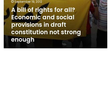
constitution
September 19, 2012
not
A bill of rights for all?
strong
Economic and social
enough
provisions in draft
constitution not strong
enough