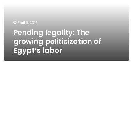
of
Egypt’s
labor
April 8, 2010
Pending legality: The
growing politicization of
Egypt’s labor