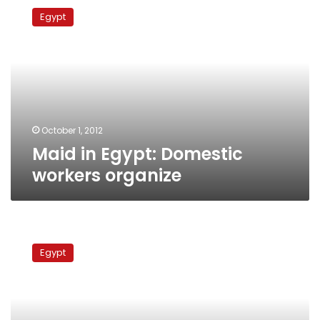
in
Egypt
Egypt:
Domestic
workers
organize
October 1, 2012
Maid in Egypt: Domestic
workers organize
Four
transport
Egypt
authority
workers
start
hunger
strike