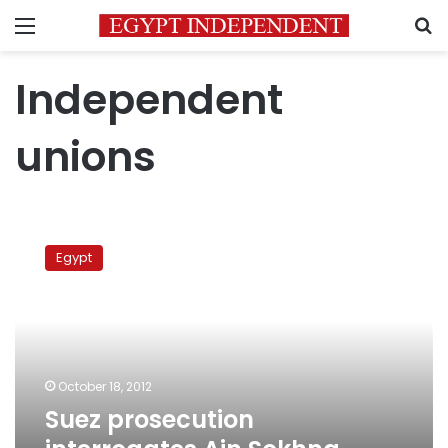
Menu
S
Independent
unions
Suez
prosecution
Egypt
interrogates
Ain
Sokhna
striking
workers
October 18, 2012
Suez prosecution