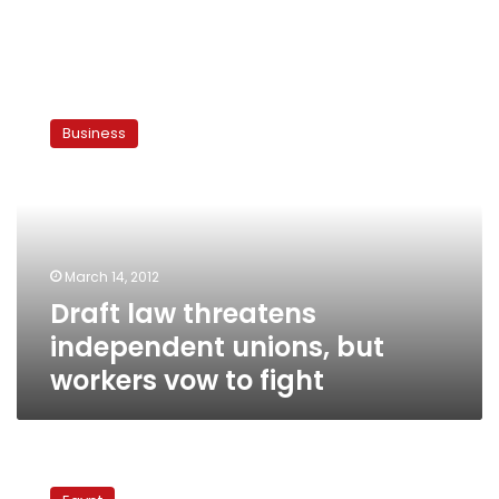
Draft
law
Business
threatens
independent
unions,
but
workers
vow
March 14, 2012
to
Draft law threatens
fight
independent unions, but
workers vow to fight
Egypt’s
farmers