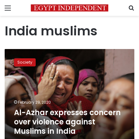
Menu
S
India muslims
Al-
Azhar
Society
expresses
concern
over
violence
against
Muslims
February 29, 2020
in
Al-Azhar expresses concern
India
over violence against
Muslims in India