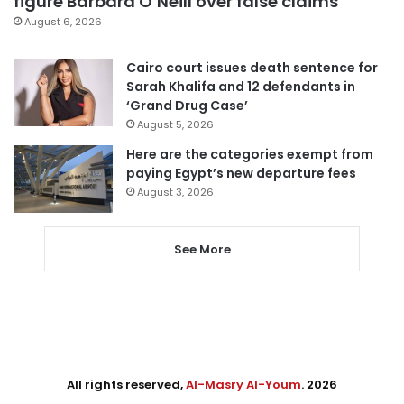
figure Barbara O’Neill over false claims
August 6, 2026
Cairo court issues death sentence for
Sarah Khalifa and 12 defendants in
‘Grand Drug Case’
August 5, 2026
Here are the categories exempt from
paying Egypt’s new departure fees
August 3, 2026
See More
All rights reserved,
Al-Masry Al-Youm
. 2026