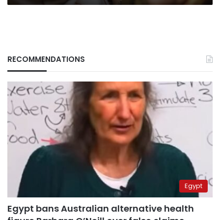
RECOMMENDATIONS
Egypt
Egypt bans Australian alternative health