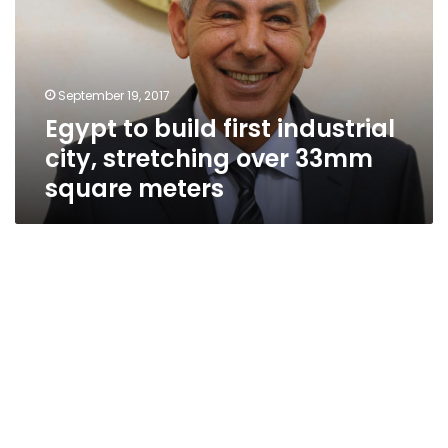
industrial
city,
stretching
over
September 19, 2017
33mm
Egypt to build first industrial
square
meters
city, stretching over 33mm
square meters