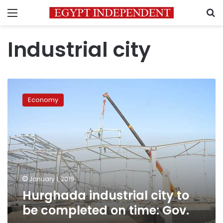
Menu
S
Industrial city
Hurghada
industrial
Economy
city
to
be
completed
on
time:
Gov.
January 1, 2019
Hurghada industrial city to
be completed on time: Gov.