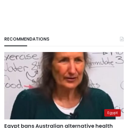
RECOMMENDATIONS
Egypt
Egypt bans Australian alternative health