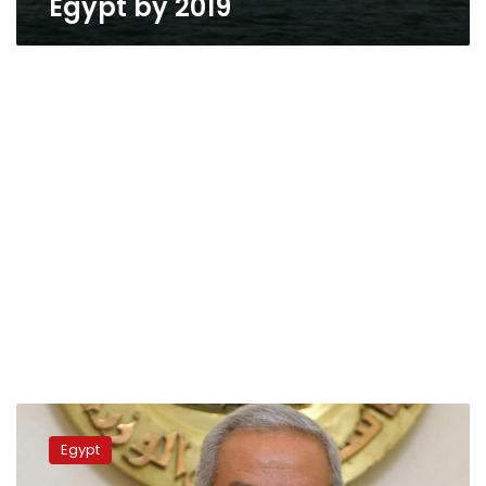
Egypt by 2019
Egypt
to
Egypt
build
first