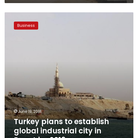
Turkey
plans
Business
to
establish
global
industrial
city
in
Egypt
by
2019
June 19, 2018
Turkey plans to establish
global industrial city in