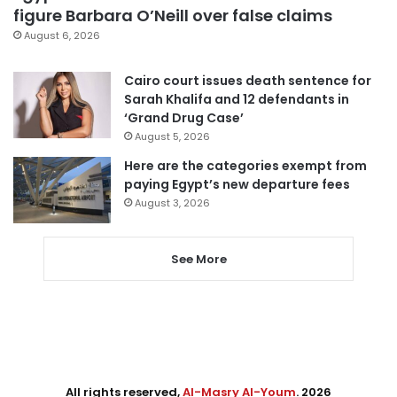
figure Barbara O’Neill over false claims
August 6, 2026
Cairo court issues death sentence for
Sarah Khalifa and 12 defendants in
‘Grand Drug Case’
August 5, 2026
Here are the categories exempt from
paying Egypt’s new departure fees
August 3, 2026
See More
All rights reserved,
Al-Masry Al-Youm
. 2026