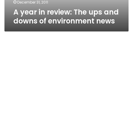
environment
December 31, 2011
news
A year in review: The ups and
downs of environment news