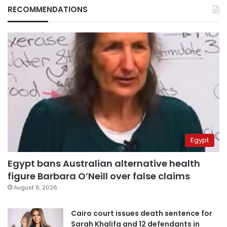
RECOMMENDATIONS
Egypt
Egypt bans Australian alternative health
figure Barbara O’Neill over false claims
August 6, 2026
Cairo court issues death sentence for
Sarah Khalifa and 12 defendants in