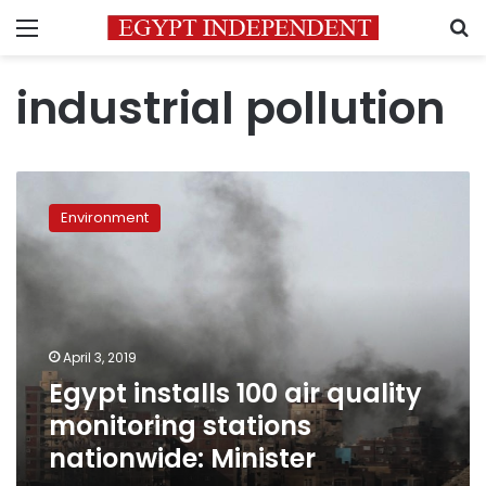
Menu
S
industrial pollution
Egypt
installs
Environment
100
air
quality
monitoring
stations
nationwide:
April 3, 2019
Minister
Egypt installs 100 air quality
monitoring stations
nationwide: Minister