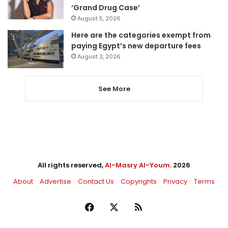
‘Grand Drug Case’
August 5, 2026
Here are the categories exempt from
paying Egypt’s new departure fees
August 3, 2026
See More
All rights reserved,
Al-Masry Al-Youm
. 2026
About
Advertise
Contact Us
Copyrights
Privacy
Terms
Facebook
X
RSS