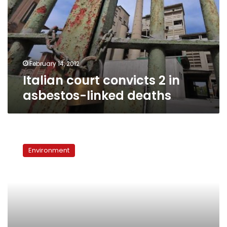
in
asbestos-
linked
deaths
February 14, 2012
Italian court convicts 2 in
asbestos-linked deaths
A
year
Environment
in
review:
The
ups
and
downs
of