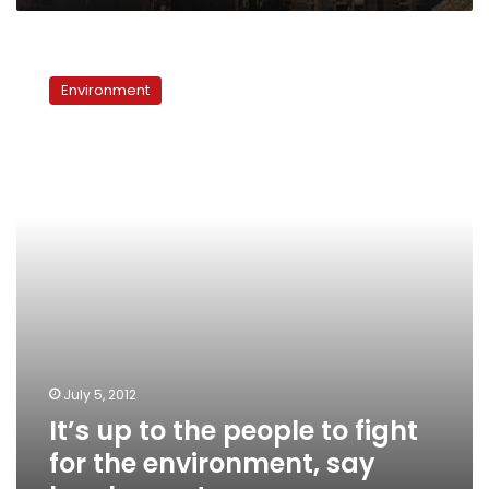
It’s
up
Environment
to
the
people
to
fight
for
the
environment,
say
local
experts
July 5, 2012
It’s up to the people to fight
for the environment, say